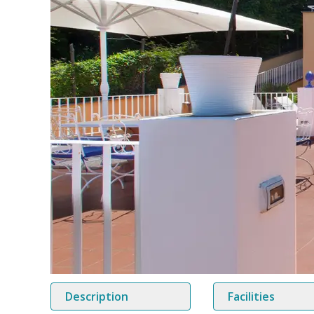
Description
Facilities