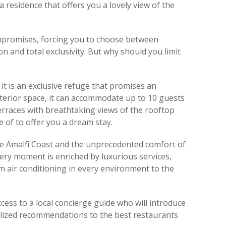
a residence that offers you a lovely view of the
ompromises, forcing you to choose between
on and total exclusivity. But why should you limit
 it is an exclusive refuge that promises an
terior space, it can accommodate up to 10 guests
erraces with breathtaking views of the rooftop
e of to offer you a dream stay.
he Amalfi Coast and the unprecedented comfort of
ry moment is enriched by luxurious services,
m air conditioning in every environment to the
cess to a local concierge guide who will introduce
nalized recommendations to the best restaurants