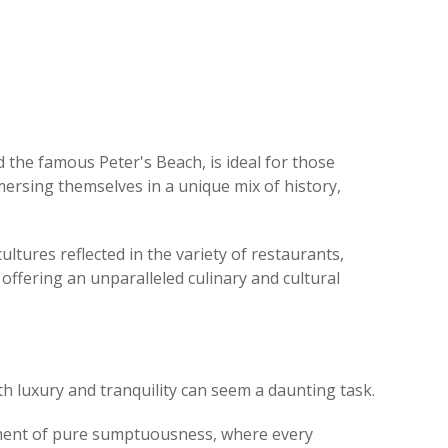
d the famous Peter's Beach, is ideal for those
ersing themselves in a unique mix of history,
cultures reflected in the variety of restaurants,
 offering an unparalleled culinary and cultural
oth luxury and tranquility can seem a daunting task.
nment of pure sumptuousness, where every