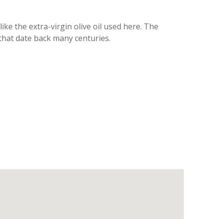
ike the extra-virgin olive oil used here. The
 that date back many centuries.