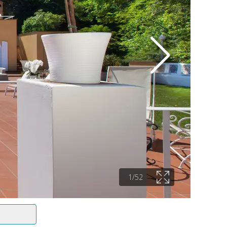
1
/
52