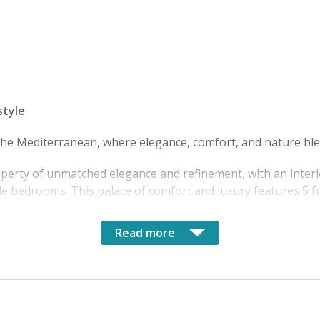
style
 the Mediterranean, where elegance, comfort, and nature ble
operty of unmatched elegance and refinement, with an interi
e bedrooms. This palace of comfort and luxury features 5 f
Read more
p the entire villa, offering breathtaking views of the roofto
es, you reach one of the area's most enchanting beaches, a p
rrento, with its renowned seafood restaurants and picturesqu