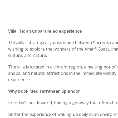
Villa life: an unparalleled experience
This villa, strategically positioned between Sorrento an
wishing to explore the wonders of the Amalfi Coast, imm
culture, and nature.
The villa is located in a vibrant region, a melting pot of 
shops, and natural attractions in the immediate vicinity,
experience.
Why book Mediterranean Splendor
In today's hectic world, finding a getaway that offers b
Better the experience of waking up daily in an enviro