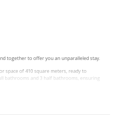
nd together to offer you an unparalleled stay.
or space of 410 square meters, ready to
ull bathrooms and 3 half bathrooms, ensuring
p infinity pool, which seems to plunge directly into
aradise for lovers of swimming, sunbathing, and
e harbor, provides a postcard backdrop, further