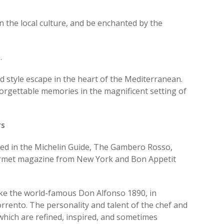
n the local culture, and be enchanted by the
.
d style escape in the heart of the Mediterranean.
orgettable memories in the magnificent setting of
rs
ed in the Michelin Guide, The Gambero Rosso,
ourmet magazine from New York and Bon Appetit
ke the world-famous Don Alfonso 1890, in
orrento. The personality and talent of the chef and
 which are refined, inspired, and sometimes