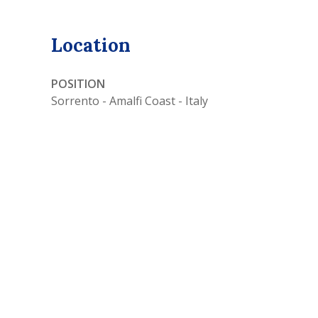
Location
POSITION
Sorrento - Amalfi Coast - Italy