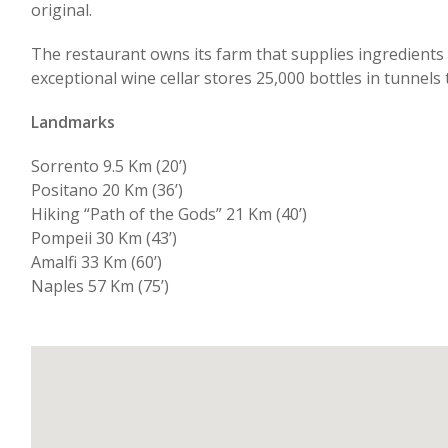
original.
The restaurant owns its farm that supplies ingredients l
exceptional wine cellar stores 25,000 bottles in tunnels
Landmarks
Sorrento 9.5 Km (20’)
Positano 20 Km (36’)
Hiking “Path of the Gods” 21 Km (40’)
Pompeii 30 Km (43’)
Amalfi 33 Km (60’)
Naples 57 Km (75’)