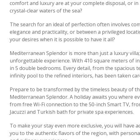
comfort and luxury are at your complete disposal, or in 
crystal-clear waters of the sea?
The search for an ideal of perfection often involves c
elegance and practicality, or between a privileged locati
your desires when it is possible to have it all?
Mediterranean Splendor is more than just a luxury villa;
unforgettable experience. With 410 square meters of in
in 5 double bedrooms. Every detail, from the spacious t
infinity pool to the refined interiors, has been taken car
Prepare to be transformed by the timeless beauty of t
Mediterranean Splendor. A holiday awaits you where eve
from free Wi-Fi connection to the 50-inch Smart TV, fro
Jacuzzi and Turkish bath for private spa experiences.
To make your stay even more exclusive, you will have ac
you to the authentic flavors of the region, with perso