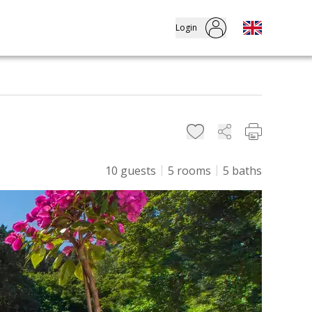
Login
10
guests
5
rooms
5
baths