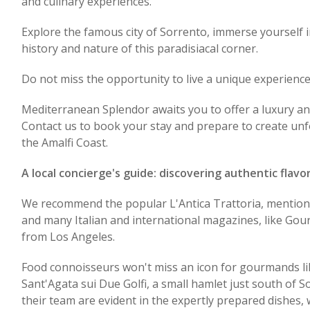
and culinary experiences.
Explore the famous city of Sorrento, immerse yourself i
history and nature of this paradisiacal corner.
Do not miss the opportunity to live a unique experience
Mediterranean Splendor awaits you to offer a luxury an
Contact us to book your stay and prepare to create unf
the Amalfi Coast.
A local concierge's guide: discovering authentic flavo
We recommend the popular L'Antica Trattoria, mention
and many Italian and international magazines, like G
from Los Angeles.
Food connoisseurs won't miss an icon for gourmands li
Sant'Agata sui Due Golfi, a small hamlet just south of S
their team are evident in the expertly prepared dishes,