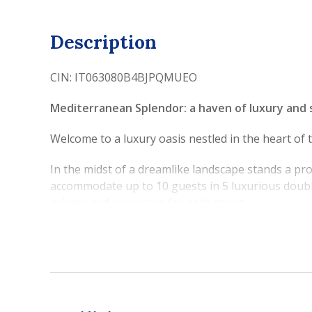
Description
CIN: IT063080B4BJPQMUEO
Mediterranean Splendor: a haven of luxury and 
Welcome to a luxury oasis nestled in the heart of
In the midst of a dreamlike landscape stands a pr
accommodate up to 10 guests in 5 luxurious doubl
privacy and relaxation for each guest.
Its spacious terraces, meticulously detailed, envelo
the crystalline blue of the Mediterranean.
Just a few steps through the villa's majestic gat
snorkeling. Nearby, the iconic coastal city of So