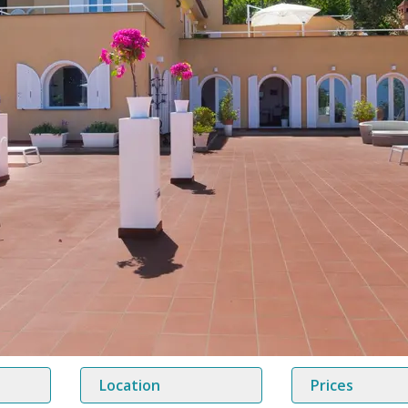
Location
Prices