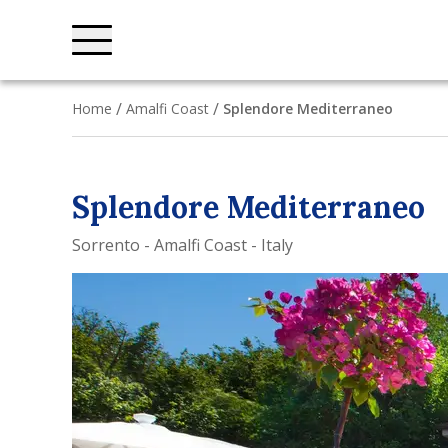
Home
Amalfi Coast
Splendore Mediterraneo
Splendore Mediterraneo
Sorrento - Amalfi Coast - Italy