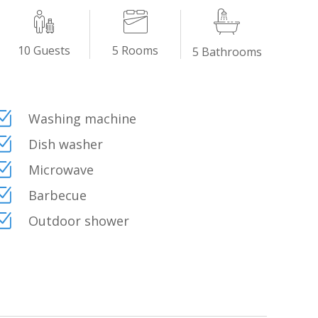
dition: whitewashed walls, ancient majolica tiles,
uch. The fusion of classic Italian residential
5
Rooms
10
Guests
5
Bathrooms
es this place an elegant and comfortable retreat,
Washing machine
Dish washer
Microwave
Barbecue
Outdoor shower
live the villa in total freedom.