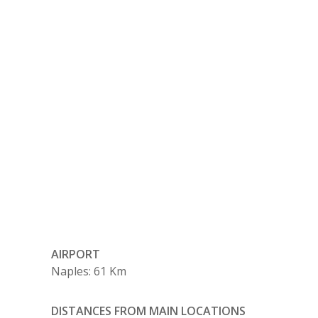
AIRPORT
Naples: 61 Km
DISTANCES FROM MAIN LOCATIONS