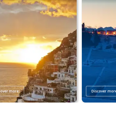
cover more
Discover mor