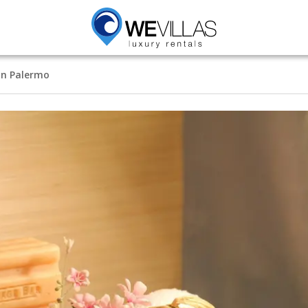
in Palermo