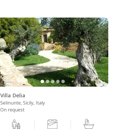
Villa Delia
Selinunte, Sicily, Italy
On request