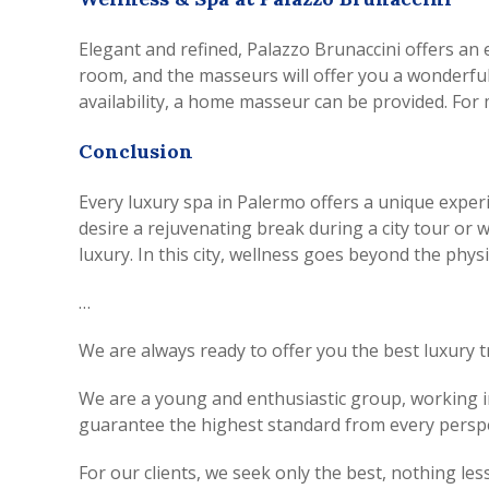
Elegant and refined, Palazzo Brunaccini offers an
room, and the masseurs will offer you a wonderful
availability, a home masseur can be provided. For 
Conclusion
Every luxury spa in Palermo offers a unique exper
desire a rejuvenating break during a city tour or 
luxury. In this city, wellness goes beyond the physi
…
We are always ready to offer you the best luxury t
We are a young and enthusiastic group, working in 
guarantee the highest standard from every perspe
For our clients, we seek only the best, nothing less