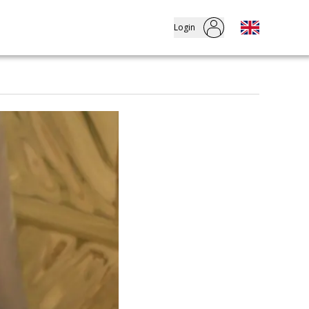
Login