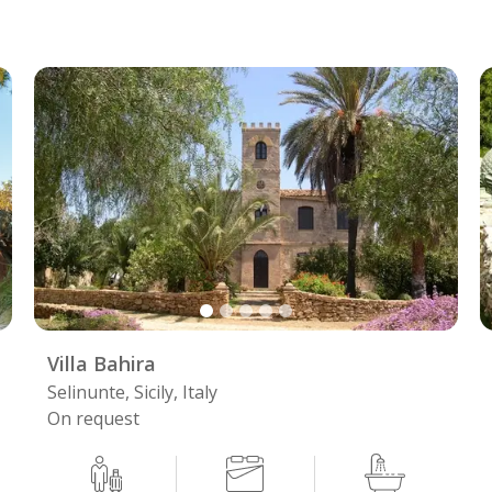
Villa Bahira
Selinunte, Sicily, Italy
On request