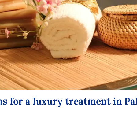
as for a luxury treatment in P