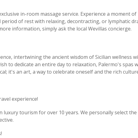
 exclusive in-room massage service. Experience a moment of 
 period of rest with relaxing, decontracting, or lymphatic 
more information, simply ask the local Wevillas concierge.
ience, intertwining the ancient wisdom of Sicilian wellnes
wish to dedicate an entire day to relaxation, Palermo's spa
cal; it's an art, a way to celebrate oneself and the rich cultu
ravel experience!
luxury tourism for over 10 years. We personally select the v
ctive.
!