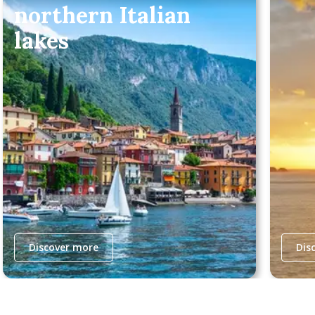
northern Italian
lakes
Discover more
Dis