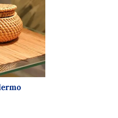
alermo