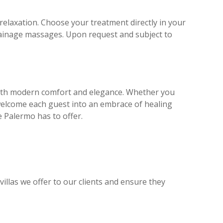
relaxation. Choose your treatment directly in your
drainage massages. Upon request and subject to
s with modern comfort and elegance. Whether you
s welcome each guest into an embrace of healing
re Palermo has to offer.
illas we offer to our clients and ensure they