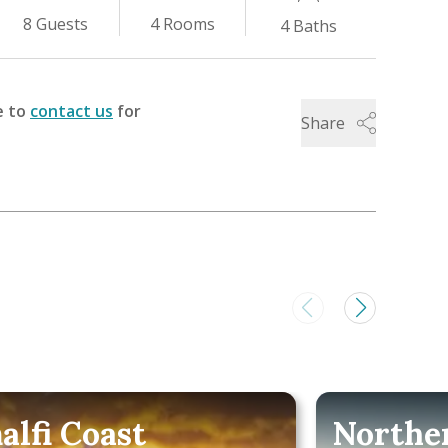
4
Rooms
8
Guests
4
Baths
e to
contact us
for
Share
alfi Coast
Norther