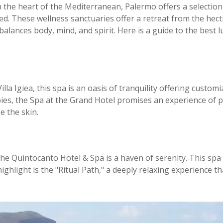
 the heart of the Mediterranean, Palermo offers a selection
d. These wellness sanctuaries offer a retreat from the hectic 
alances body, mind, and spirit. Here is a guide to the best
illa Igiea, this spa is an oasis of tranquility offering custo
es, the Spa at the Grand Hotel promises an experience of pu
e the skin.
 the Quintocanto Hotel & Spa is a haven of serenity. This sp
highlight is the "Ritual Path," a deeply relaxing experienc