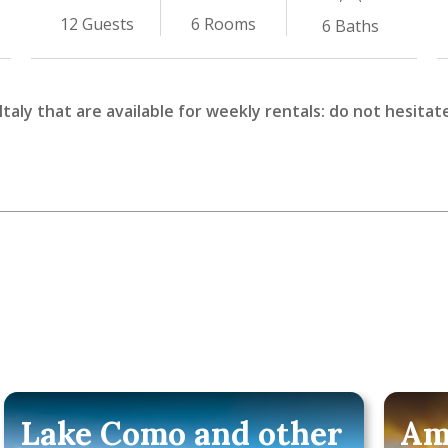
6
Rooms
12
Guests
6
Baths
taly that are available for weekly rentals: do not hesitat
Lake Como and other
Am