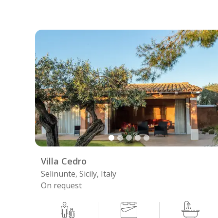
Villa Cedro
Selinunte, Sicily, Italy
On request