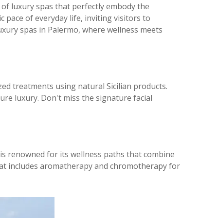
 of luxury spas that perfectly embody the
pace of everyday life, inviting visitors to
 luxury spas in Palermo, where wellness meets
mized treatments using natural Sicilian products.
re luxury. Don't miss the signature facial
a is renowned for its wellness paths that combine
e that includes aromatherapy and chromotherapy for