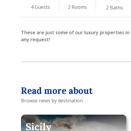
2
Rooms
4
Guests
2
Baths
These are just some of our luxury properties in I
any request!
Read more about
Browse news by destination.
Sicily