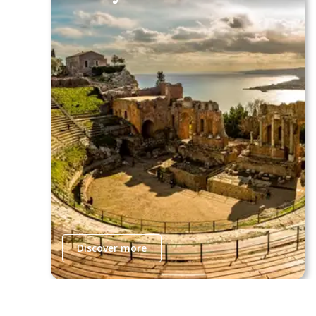
Discover more