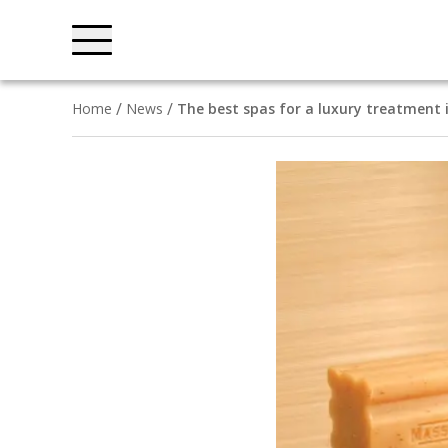
Home
News
The best spas for a luxury treatment 