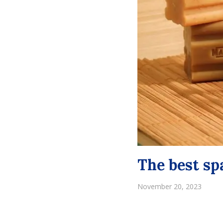
The best sp
November 20, 2023