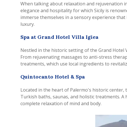
When talking about relaxation and rejuvenation in
elegance and hospitality for which Sicily is renowne
immerse themselves in a sensory experience that b
luxury.
Spa at Grand Hotel Villa Igiea
Nestled in the historic setting of the Grand Hotel V
From rejuvenating massages to anti-stress therapi
treatments, which use local ingredients to revitaliz
Quintocanto Hotel & Spa
Located in the heart of Palermo's historic center,
Turkish baths, saunas, and holistic treatments. A 
complete relaxation of mind and body.