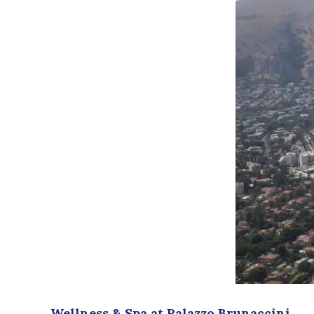
Wellness & Spa at Palazzo Brunaccini