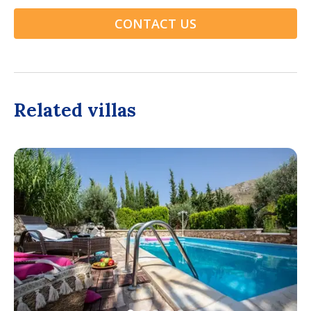
CONTACT US
Related villas