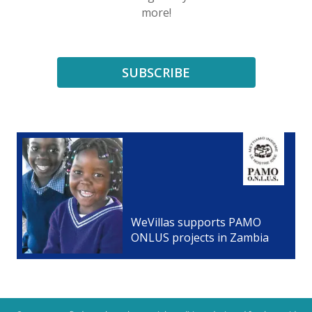
more!
SUBSCRIBE
WeVillas supports PAMO
ONLUS projects in Zambia