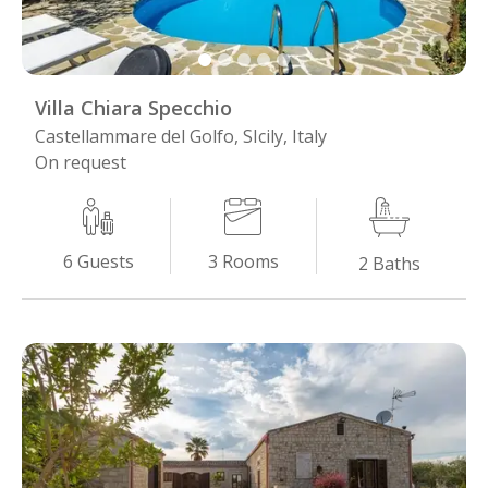
Villa Chiara Specchio
Castellammare del Golfo, SIcily, Italy
On request
3
Rooms
6
Guests
2
Baths