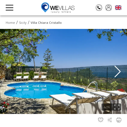
Home
Sicily
Villa Chiara Cristallo
1
/
16