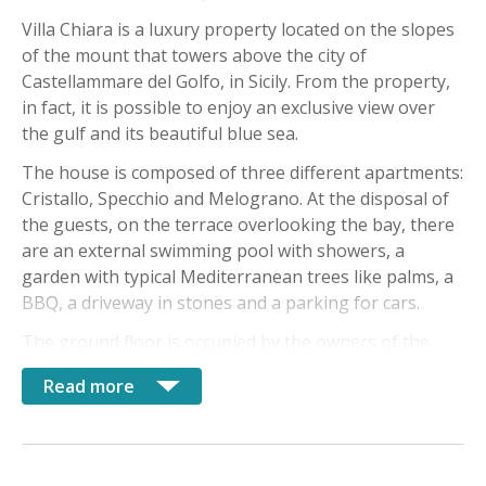
Villa Chiara is a luxury property located on the slopes
of the mount that towers above the city of
Castellammare del Golfo, in Sicily. From the property,
in fact, it is possible to enjoy an exclusive view over
the gulf and its beautiful blue sea.
The house is composed of three different apartments:
Cristallo, Specchio and Melograno. At the disposal of
the guests, on the terrace overlooking the bay, there
are an external swimming pool with showers, a
garden with typical Mediterranean trees like palms, a
BBQ, a driveway in stones and a parking for cars.
The ground floor is occupied by the owners of the
villa, available for guests to give them information or
Read more
for other necessities. In this property, guests have the
possibility to breath the typical Sicilian air, immersed
in the relaxiation and comfort.
The Cristallo apartment, on the first floor, includes a