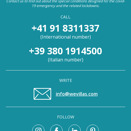
Contact us to find out about the special conditions designed for the covid-
19 emergency and the related lockdowns.
CALL
+41 91 8311337
(
International number
)
+39 380 1914500
(
Italian number
)
WRITE
info@wevillas.com
FOLLOW