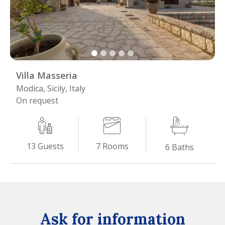
Villa Masseria
Modica, Sicily, Italy
On request
7
Rooms
13
Guests
6
Baths
Ask for information