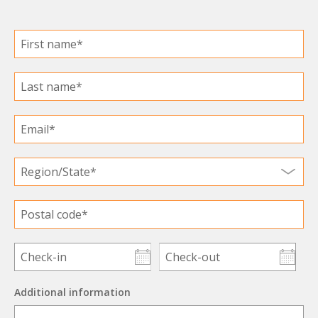
Additional information