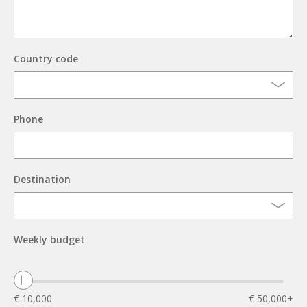
Country code
Phone
Destination
Weekly budget
€ 10,000
€ 50,000+