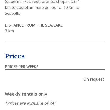
(supermarket, restaurants, shops etc) : 1
km to Castellammare del Golfo, 10 km to
Scopello
DISTANCE FROM THE SEA/LAKE
3 km
Prices
PRICES PER WEEK
*
On request
Weekly rentals only
*
Prices are exclusive of VAT