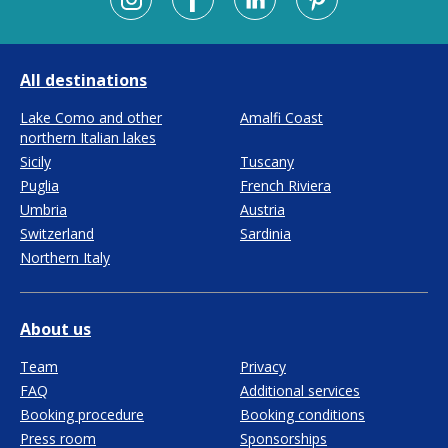
All destinations
Lake Como and other
Amalfi Coast
northern Italian lakes
Sicily
Tuscany
Puglia
French Riviera
Umbria
Austria
Switzerland
Sardinia
Northern Italy
About us
Team
Privacy
FAQ
Additional services
Booking procedure
Booking conditions
Press room
Sponsorships