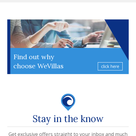
Find out why
choose WeVillas
click here
Stay in the know
Get exclusive offers straight to your inbox and much