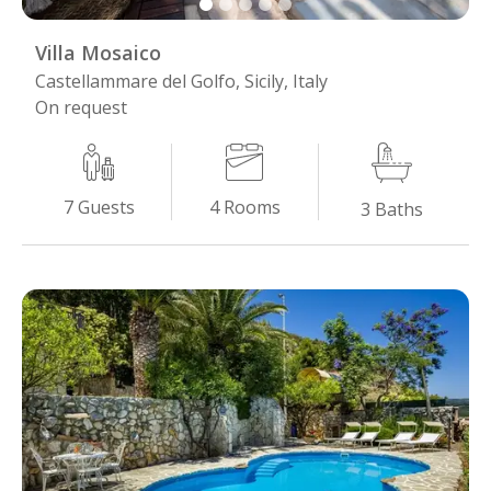
Villa Mosaico
Castellammare del Golfo, Sicily, Italy
On request
4
Rooms
7
Guests
3
Baths