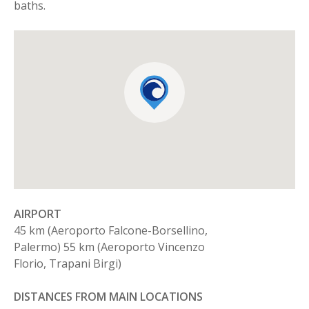
baths.
AIRPORT
45 km (Aeroporto Falcone-Borsellino,
Palermo) 55 km (Aeroporto Vincenzo
Florio, Trapani Birgi)
DISTANCES FROM MAIN LOCATIONS