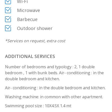
Wi-Fi
Microwave
Barbecue
Outdoor shower
*
Services on request, extra cost
ADDITIONAL SERVICES
Number of bedrooms and typology : 2, 1 double
bedroom , 1 with bunk beds. Air- conditioning : in the
double bedroom and kitchen.
Air- conditioning : in the double bedroom and kitchen.
Washing machine: in common with other apartment.
Swimming pool size : 10X4.5X 1.4 mt