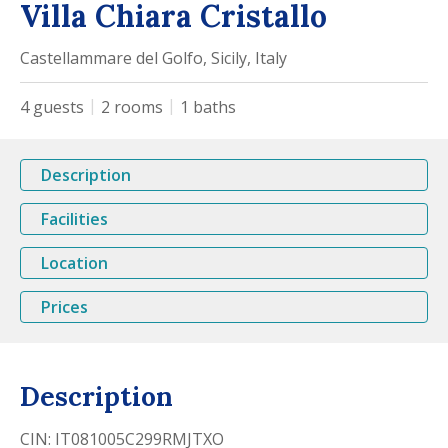
Villa Chiara Cristallo
Castellammare del Golfo, Sicily, Italy
4
guests
2
rooms
1
baths
Description
Facilities
Location
Prices
Description
CIN: IT081005C299RMJTXO