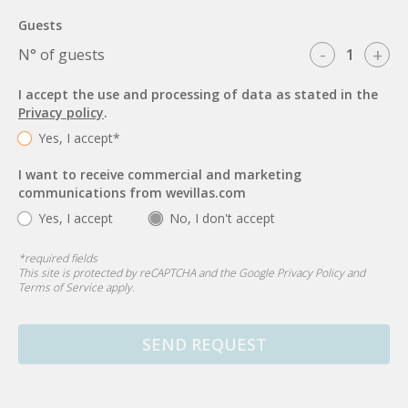
Guests
-
+
N° of guests
I accept the use and processing of data as stated in the
Privacy policy
.
Yes, I accept*
I want to receive commercial and marketing
communications from wevillas.com
Yes, I accept
No, I don't accept
*
required fields
This site is protected by reCAPTCHA and the Google
Privacy Policy
and
Terms of Service
apply.
SEND REQUEST