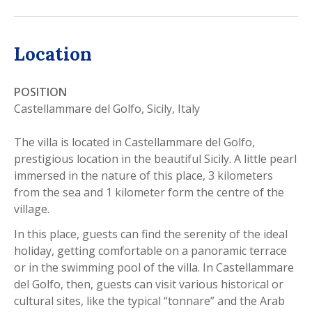
Location
POSITION
Castellammare del Golfo, Sicily, Italy
The villa is located in Castellammare del Golfo,
prestigious location in the beautiful Sicily. A little pearl
immersed in the nature of this place, 3 kilometers
from the sea and 1 kilometer form the centre of the
village.
In this place, guests can find the serenity of the ideal
holiday, getting comfortable on a panoramic terrace
or in the swimming pool of the villa. In Castellammare
del Golfo, then, guests can visit various historical or
cultural sites, like the typical “tonnare” and the Arab