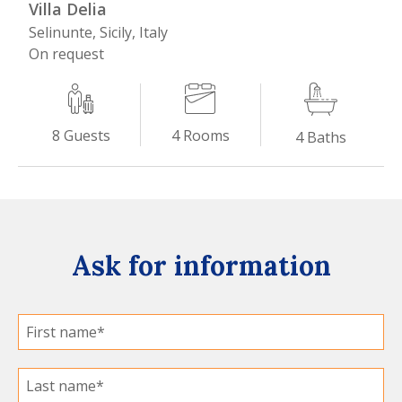
Villa Delia
Selinunte, Sicily, Italy
On request
4
Rooms
8
Guests
4
Baths
Ask for information