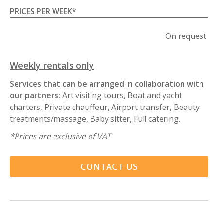
PRICES PER WEEK
*
On request
Weekly rentals only
Services that can be arranged in collaboration with
our partners:
Art visiting tours, Boat and yacht
charters, Private chauffeur, Airport transfer, Beauty
treatments/massage, Baby sitter, Full catering.
*
Prices are exclusive of VAT
CONTACT US