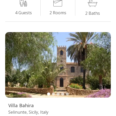
2
Rooms
4
Guests
2
Baths
Villa Bahira
Selinunte, Sicily, Italy