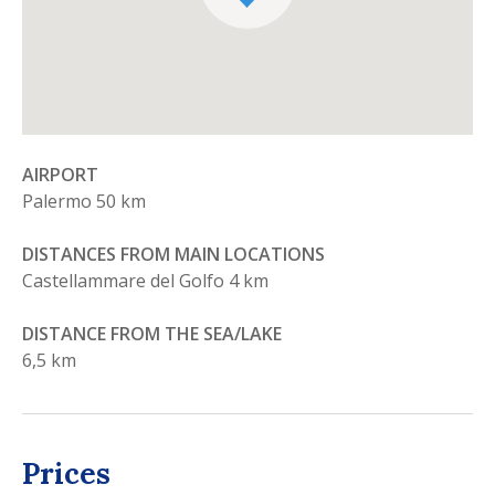
AIRPORT
Palermo 50 km
DISTANCES FROM MAIN LOCATIONS
Castellammare del Golfo 4 km
DISTANCE FROM THE SEA/LAKE
6,5 km
Prices