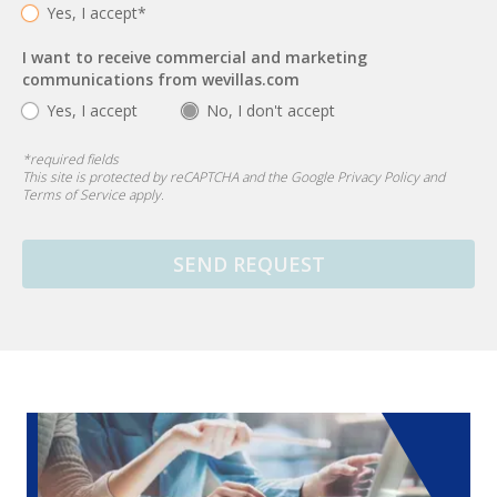
Yes, I accept*
I want to receive commercial and marketing
communications from wevillas.com
Yes, I accept
No, I don't accept
*
required fields
This site is protected by reCAPTCHA and the Google
Privacy Policy
and
Terms of Service
apply.
SEND REQUEST