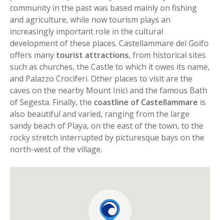
community in the past was based mainly on fishing
and agriculture, while now tourism plays an
increasingly important role in the cultural
development of these places. Castellammare del Golfo
offers many
tourist attractions
, from historical sites
such as churches, the Castle to which it owes its name,
and Palazzo Crociferi. Other places to visit are the
caves on the nearby Mount Inici and the famous Bath
of Segesta. Finally, the
coastline of Castellammare
is
also beautiful and varied, ranging from the large
sandy beach of Playa, on the east of the town, to the
rocky stretch interrupted by picturesque bays on the
north-west of the village.