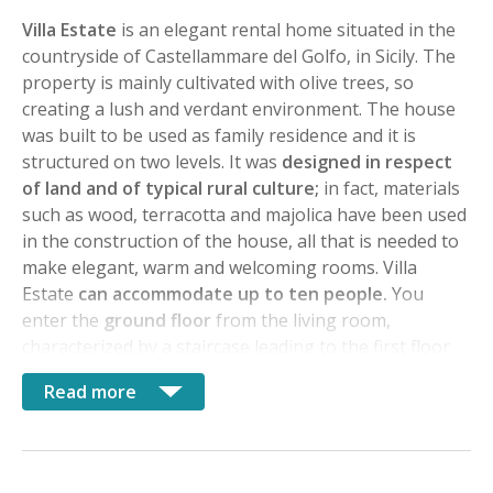
Villa Estate
is an elegant rental home situated in the
countryside of Castellammare del Golfo, in Sicily. The
property is mainly cultivated with olive trees, so
creating a lush and verdant environment. The house
was built to be used as family residence and it is
structured on two levels. It was
designed in respect
of land and of typical rural culture;
in fact, materials
such as wood, terracotta and majolica have been used
in the construction of the house, all that is needed to
make elegant, warm and welcoming rooms. Villa
Estate
can accommodate up to ten people.
You
enter the
ground floor
from the living room,
characterized by a staircase leading to the first floor
and to the landing overlooking the same room. The
Read more
living room has been divided into the dining area and
sitting room enhanced with fireplace creating a
refined atmosphere as well as the furniture. The
kitchen is very functional, built of masonry elements