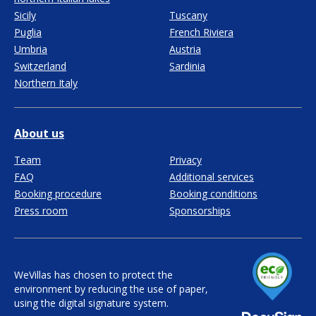
Sicily
Tuscany
Puglia
French Riviera
Umbria
Austria
Switzerland
Sardinia
Northern Italy
About us
Team
Privacy
FAQ
Additional services
Booking procedure
Booking conditions
Press room
Sponsorships
WeVillas has chosen to protect the
environment by reducing the use of paper,
using the digital signature system.