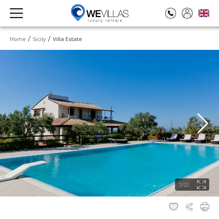
Home
Sicily
Villa Estate
1
/
20