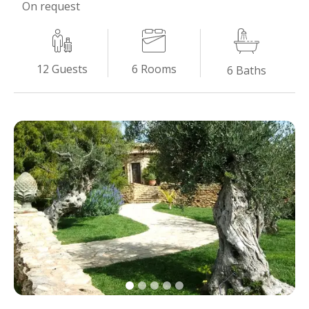
On request
6
Rooms
12
Guests
6
Baths