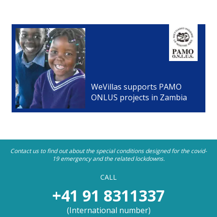
WeVillas supports PAMO
ONLUS projects in Zambia
Contact us to find out about the special conditions designed for the covid-
19 emergency and the related lockdowns.
CALL
+41 91 8311337
(
International number
)