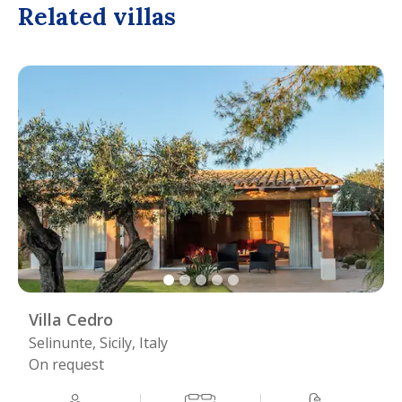
Related villas
Villa Cedro
Selinunte, Sicily, Italy
On request