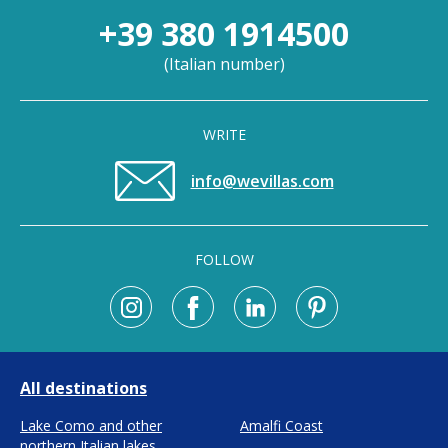
+39 380 1914500
(
Italian number
)
WRITE
info@wevillas.com
FOLLOW
All destinations
Lake Como and other
Amalfi Coast
northern Italian lakes