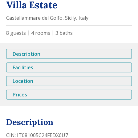
Villa Estate
Castellammare del Golfo, Sicily, Italy
8
guests
4
rooms
3
baths
Description
Facilities
Location
Prices
Description
CIN: IT081005C24FEDX6U7