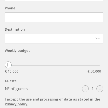
Phone
Destination
Weekly budget
€ 10,000
€ 50,000+
Guests
-
+
N° of guests
I accept the use and processing of data as stated in the
Privacy policy
.