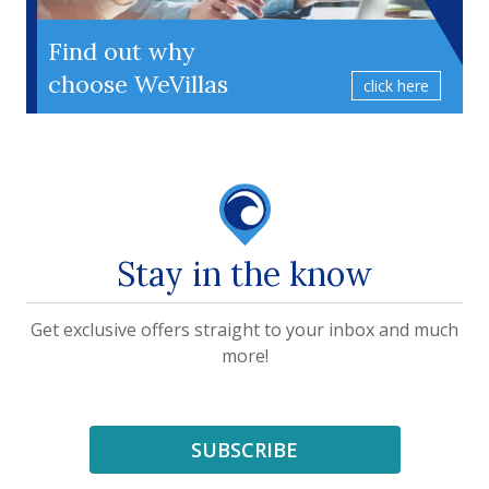
Find out why
choose WeVillas
click here
Stay in the know
Get exclusive offers straight to your inbox and much
more!
SUBSCRIBE