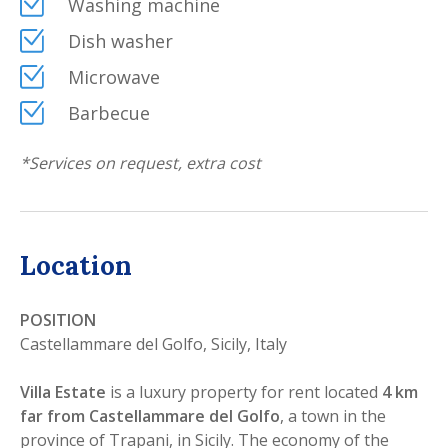
Washing machine
Dish washer
Microwave
Barbecue
*
Services on request, extra cost
Location
POSITION
Castellammare del Golfo, Sicily, Italy
Villa Estate
is a luxury property for rent located
4 km
far from Castellammare del Golfo
, a town in the
province of Trapani, in Sicily. The economy of the