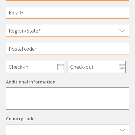
Additional information
Country code