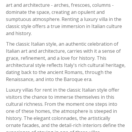
art and architecture - arches, frescoes, columns -
dominate the space, creating an opulent and
sumptuous atmosphere. Renting a luxury villa in the
classic style offers a true immersion in Italian culture
and history.
The classic Italian style, an authentic celebration of
Italian art and architecture, carries with it a sense of
grace, refinement, and a love for history. This
architectural style reflects Italy's rich cultural heritage,
dating back to the ancient Romans, through the
Renaissance, and into the Baroque era.
Luxury villas for rent in the classic Italian style offer
visitors the chance to immerse themselves in this
cultural richness. From the moment one steps into
one of these homes, the atmosphere is steeped in
history. The elegant colonnades, the artistically
ornate facades, and the detail-rich interiors define the