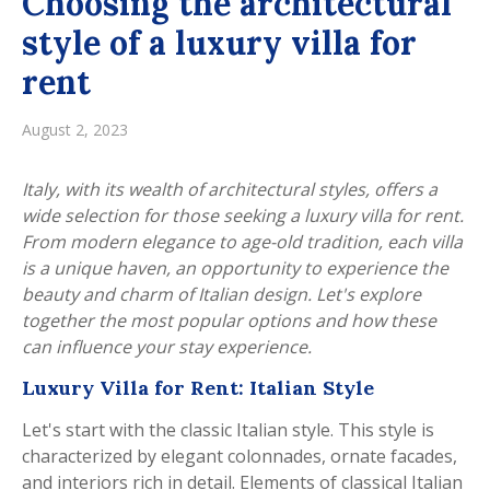
Choosing the architectural
style of a luxury villa for
rent
August 2, 2023
Italy, with its wealth of architectural styles, offers a
wide selection for those seeking a luxury villa for rent.
From modern elegance to age-old tradition, each villa
is a unique haven, an opportunity to experience the
beauty and charm of Italian design. Let's explore
together the most popular options and how these
can influence your stay experience.
Luxury Villa for Rent: Italian Style
Let's start with the classic Italian style. This style is
characterized by elegant colonnades, ornate facades,
and interiors rich in detail. Elements of classical Italian