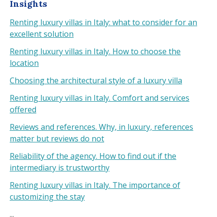
Insights
Renting luxury villas in Italy: what to consider for an
excellent solution
Renting luxury villas in Italy. How to choose the
location
Choosing the architectural style of a luxury villa
Renting luxury villas in Italy. Comfort and services
offered
Reviews and references. Why, in luxury, references
matter but reviews do not
Reliability of the agency. How to find out if the
intermediary is trustworthy
Renting luxury villas in Italy. The importance of
customizing the stay
...