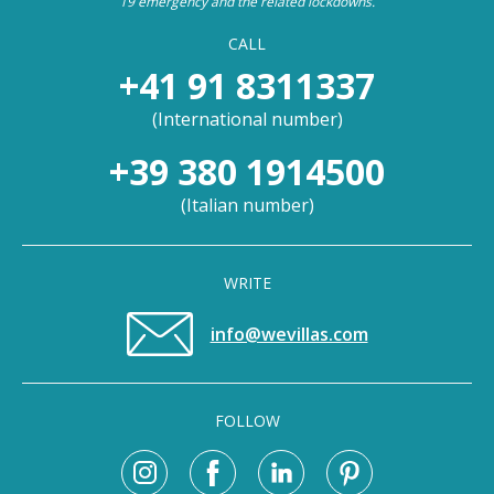
19 emergency and the related lockdowns.
CALL
+41 91 8311337
(
International number
)
+39 380 1914500
(
Italian number
)
WRITE
info@wevillas.com
FOLLOW