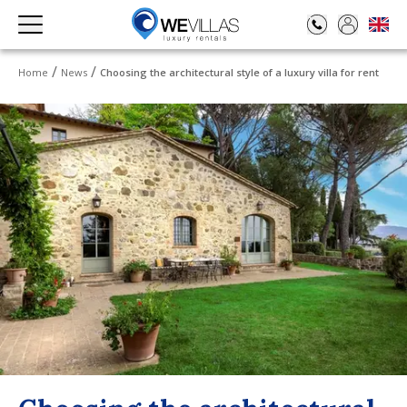
Home
News
Choosing the architectural style of a luxury villa for rent