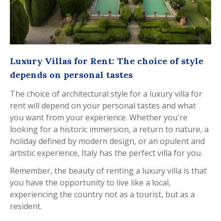
Luxury Villas for Rent: The choice of style
depends on personal tastes
The choice of architectural style for a luxury villa for
rent will depend on your personal tastes and what
you want from your experience. Whether you're
looking for a historic immersion, a return to nature, a
holiday defined by modern design, or an opulent and
artistic experience, Italy has the perfect villa for you.
Remember, the beauty of renting a luxury villa is that
you have the opportunity to live like a local,
experiencing the country not as a tourist, but as a
resident.