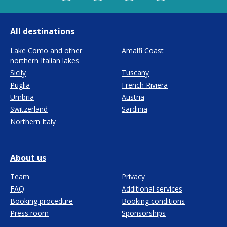
All destinations
Lake Como and other
Amalfi Coast
northern Italian lakes
Sicily
Tuscany
Puglia
French Riviera
Umbria
Austria
Switzerland
Sardinia
Northern Italy
About us
Team
Privacy
FAQ
Additional services
Booking procedure
Booking conditions
Press room
Sponsorships