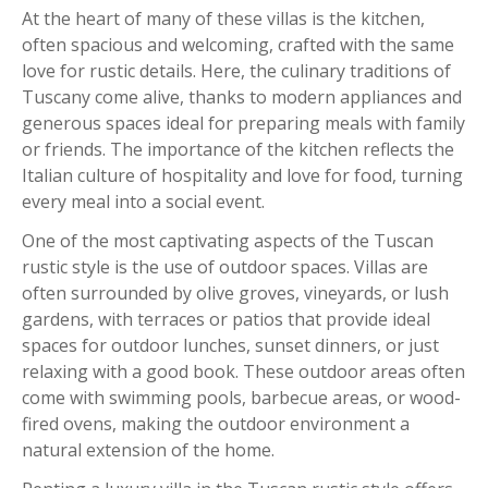
At the heart of many of these villas is the kitchen,
often spacious and welcoming, crafted with the same
love for rustic details. Here, the culinary traditions of
Tuscany come alive, thanks to modern appliances and
generous spaces ideal for preparing meals with family
or friends. The importance of the kitchen reflects the
Italian culture of hospitality and love for food, turning
every meal into a social event.
One of the most captivating aspects of the Tuscan
rustic style is the use of outdoor spaces. Villas are
often surrounded by olive groves, vineyards, or lush
gardens, with terraces or patios that provide ideal
spaces for outdoor lunches, sunset dinners, or just
relaxing with a good book. These outdoor areas often
come with swimming pools, barbecue areas, or wood-
fired ovens, making the outdoor environment a
natural extension of the home.