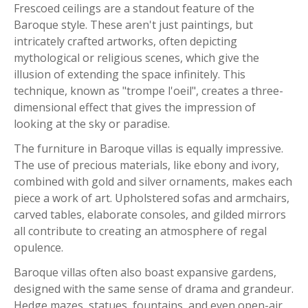
Frescoed ceilings are a standout feature of the
Baroque style. These aren't just paintings, but
intricately crafted artworks, often depicting
mythological or religious scenes, which give the
illusion of extending the space infinitely. This
technique, known as "trompe l'oeil", creates a three-
dimensional effect that gives the impression of
looking at the sky or paradise.
The furniture in Baroque villas is equally impressive.
The use of precious materials, like ebony and ivory,
combined with gold and silver ornaments, makes each
piece a work of art. Upholstered sofas and armchairs,
carved tables, elaborate consoles, and gilded mirrors
all contribute to creating an atmosphere of regal
opulence.
Baroque villas often also boast expansive gardens,
designed with the same sense of drama and grandeur.
Hedge mazes, statues, fountains, and even open-air