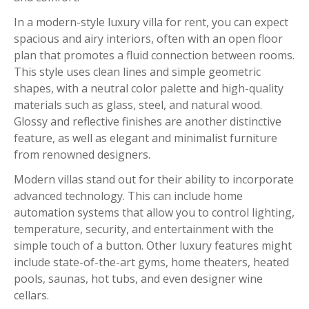
In a modern-style luxury villa for rent, you can expect
spacious and airy interiors, often with an open floor
plan that promotes a fluid connection between rooms.
This style uses clean lines and simple geometric
shapes, with a neutral color palette and high-quality
materials such as glass, steel, and natural wood.
Glossy and reflective finishes are another distinctive
feature, as well as elegant and minimalist furniture
from renowned designers.
Modern villas stand out for their ability to incorporate
advanced technology. This can include home
automation systems that allow you to control lighting,
temperature, security, and entertainment with the
simple touch of a button. Other luxury features might
include state-of-the-art gyms, home theaters, heated
pools, saunas, hot tubs, and even designer wine
cellars.