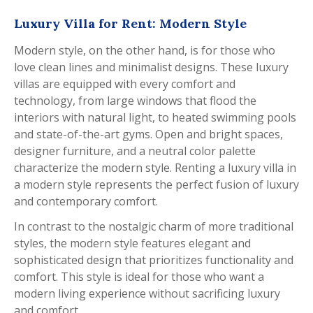
Luxury Villa for Rent: Modern Style
Modern style, on the other hand, is for those who
love clean lines and minimalist designs. These luxury
villas are equipped with every comfort and
technology, from large windows that flood the
interiors with natural light, to heated swimming pools
and state-of-the-art gyms. Open and bright spaces,
designer furniture, and a neutral color palette
characterize the modern style. Renting a luxury villa in
a modern style represents the perfect fusion of luxury
and contemporary comfort.
In contrast to the nostalgic charm of more traditional
styles, the modern style features elegant and
sophisticated design that prioritizes functionality and
comfort. This style is ideal for those who want a
modern living experience without sacrificing luxury
and comfort.