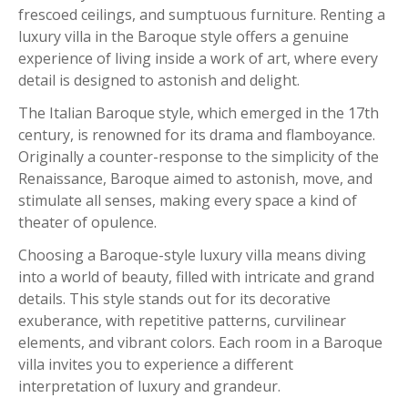
frescoed ceilings, and sumptuous furniture. Renting a
luxury villa in the Baroque style offers a genuine
experience of living inside a work of art, where every
detail is designed to astonish and delight.
The Italian Baroque style, which emerged in the 17th
century, is renowned for its drama and flamboyance.
Originally a counter-response to the simplicity of the
Renaissance, Baroque aimed to astonish, move, and
stimulate all senses, making every space a kind of
theater of opulence.
Choosing a Baroque-style luxury villa means diving
into a world of beauty, filled with intricate and grand
details. This style stands out for its decorative
exuberance, with repetitive patterns, curvilinear
elements, and vibrant colors. Each room in a Baroque
villa invites you to experience a different
interpretation of luxury and grandeur.