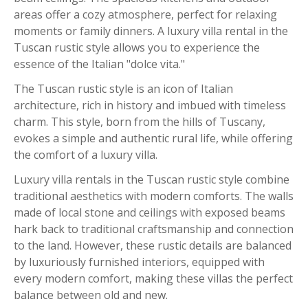
areas offer a cozy atmosphere, perfect for relaxing
moments or family dinners. A luxury villa rental in the
Tuscan rustic style allows you to experience the
essence of the Italian "dolce vita."
The Tuscan rustic style is an icon of Italian
architecture, rich in history and imbued with timeless
charm. This style, born from the hills of Tuscany,
evokes a simple and authentic rural life, while offering
the comfort of a luxury villa.
Luxury villa rentals in the Tuscan rustic style combine
traditional aesthetics with modern comforts. The walls
made of local stone and ceilings with exposed beams
hark back to traditional craftsmanship and connection
to the land. However, these rustic details are balanced
by luxuriously furnished interiors, equipped with
every modern comfort, making these villas the perfect
balance between old and new.