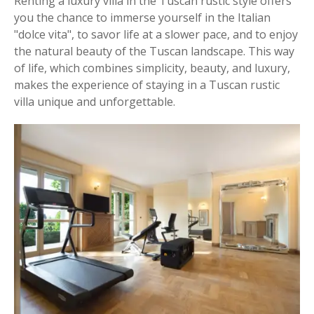
Renting a luxury villa in the Tuscan rustic style offers
you the chance to immerse yourself in the Italian
"dolce vita", to savor life at a slower pace, and to enjoy
the natural beauty of the Tuscan landscape. This way
of life, which combines simplicity, beauty, and luxury,
makes the experience of staying in a Tuscan rustic
villa unique and unforgettable.