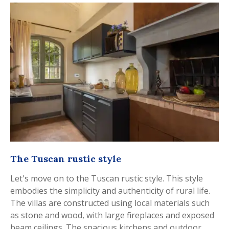
The Tuscan rustic style
Let's move on to the Tuscan rustic style. This style
embodies the simplicity and authenticity of rural life.
The villas are constructed using local materials such
as stone and wood, with large fireplaces and exposed
beam ceilings. The spacious kitchens and outdoor