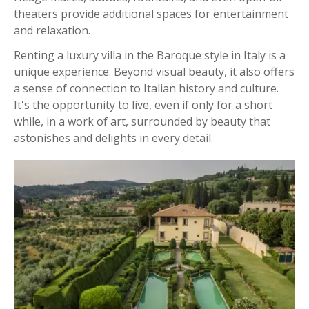
theaters provide additional spaces for entertainment
and relaxation.
Renting a luxury villa in the Baroque style in Italy is a
unique experience. Beyond visual beauty, it also offers
a sense of connection to Italian history and culture.
It's the opportunity to live, even if only for a short
while, in a work of art, surrounded by beauty that
astonishes and delights in every detail.