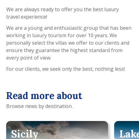
We are always ready to offer you the best luxury
travel experience!
We are a young and enthusiastic group that has been
working in luxury tourism for over 10 years. We
personally select the villas we offer to our clients and
ensure they guarantee the highest standard from
every point of view.
For our clients, we seek only the best, nothing less!
Read more about
Browse news by destination.
Sicily
Lak