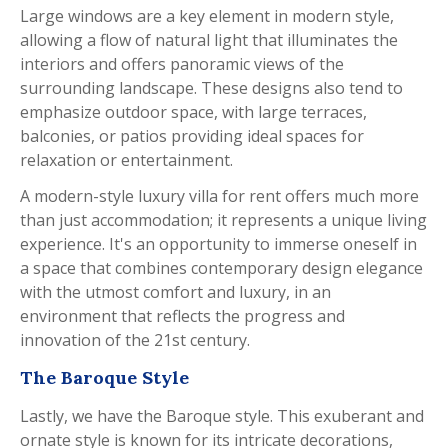
Large windows are a key element in modern style,
allowing a flow of natural light that illuminates the
interiors and offers panoramic views of the
surrounding landscape. These designs also tend to
emphasize outdoor space, with large terraces,
balconies, or patios providing ideal spaces for
relaxation or entertainment.
A modern-style luxury villa for rent offers much more
than just accommodation; it represents a unique living
experience. It's an opportunity to immerse oneself in
a space that combines contemporary design elegance
with the utmost comfort and luxury, in an
environment that reflects the progress and
innovation of the 21st century.
The Baroque Style
Lastly, we have the Baroque style. This exuberant and
ornate style is known for its intricate decorations,