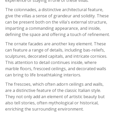
experience of staying in one of these villas.
The colonnades, a distinctive architectural feature,
give the villas a sense of grandeur and solidity. These
can be present both on the villa's external structure,
imparting a commanding appearance, and inside,
defining the space and offering a touch of refinement.
The ornate facades are another key element. These
can feature a range of details, including bas-reliefs,
sculptures, decorated capitals, and intricate cornices.
This attention to detail continues inside, where
marble floors, frescoed ceilings, and decorated walls
can bring to life breathtaking interiors.
The frescoes, which often adorn ceilings and walls,
are a distinctive feature of the classic Italian style.
They not only add an element of artistic beauty but
also tell stories, often mythological or historical,
enriching the surrounding environment.