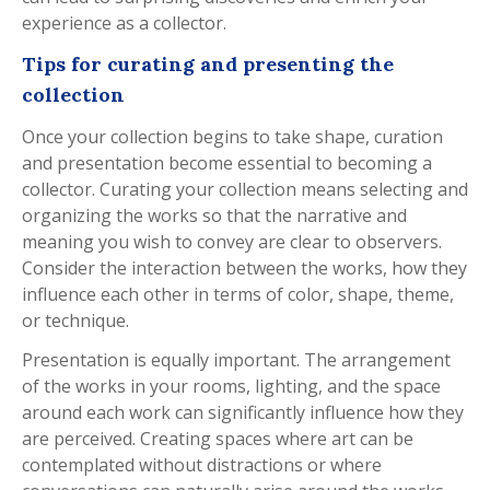
experience as a collector.
Tips for curating and presenting the
collection
Once your collection begins to take shape, curation
and presentation become essential to becoming a
collector. Curating your collection means selecting and
organizing the works so that the narrative and
meaning you wish to convey are clear to observers.
Consider the interaction between the works, how they
influence each other in terms of color, shape, theme,
or technique.
Presentation is equally important. The arrangement
of the works in your rooms, lighting, and the space
around each work can significantly influence how they
are perceived. Creating spaces where art can be
contemplated without distractions or where