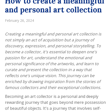
How to create a meaningful
and personal art collection
February 26, 2024
Creating a meaningful and personal art collection is
not simply an act of acquisition but a journey of
discovery, expression, and personal storytelling. To
become a collector, it's essential to deepen one's
passion for art, understand the emotional and
personal significance of the artworks, and learn to
curate and present the collection in a way that
reflects one's unique vision. This journey can be
enriched by drawing inspiration from the stories of
famous collectors and their exceptional collections.
Becoming an art collector is a personal and deeply
rewarding journey that goes beyond mere possession
of beautiful objects. It's a journey that involves self-