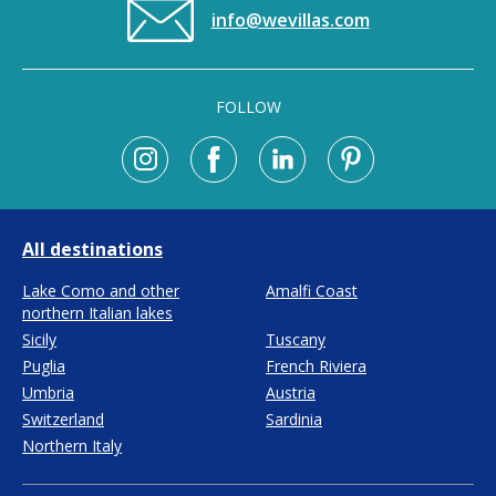
info@wevillas.com
FOLLOW
All destinations
Lake Como and other
Amalfi Coast
northern Italian lakes
Sicily
Tuscany
Puglia
French Riviera
Umbria
Austria
Switzerland
Sardinia
Northern Italy