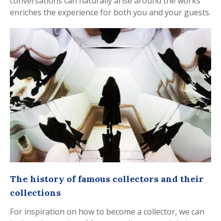
conversations can naturally arise around the works
enriches the experience for both you and your guests.
The history of famous collectors and their
collections
For inspiration on how to become a collector, we can