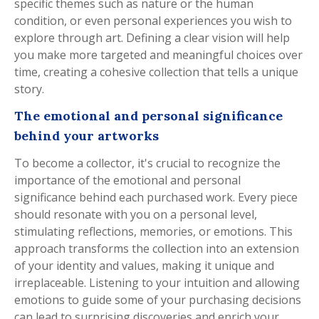
specific themes such as nature or the human
condition, or even personal experiences you wish to
explore through art. Defining a clear vision will help
you make more targeted and meaningful choices over
time, creating a cohesive collection that tells a unique
story.
The emotional and personal significance
behind your artworks
To become a collector, it's crucial to recognize the
importance of the emotional and personal
significance behind each purchased work. Every piece
should resonate with you on a personal level,
stimulating reflections, memories, or emotions. This
approach transforms the collection into an extension
of your identity and values, making it unique and
irreplaceable. Listening to your intuition and allowing
emotions to guide some of your purchasing decisions
can lead to surprising discoveries and enrich your