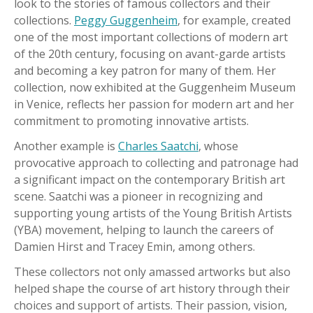
look to the stories of famous collectors and their
collections.
Peggy Guggenheim
, for example, created
one of the most important collections of modern art
of the 20th century, focusing on avant-garde artists
and becoming a key patron for many of them. Her
collection, now exhibited at the Guggenheim Museum
in Venice, reflects her passion for modern art and her
commitment to promoting innovative artists.
Another example is
Charles Saatchi
, whose
provocative approach to collecting and patronage had
a significant impact on the contemporary British art
scene. Saatchi was a pioneer in recognizing and
supporting young artists of the Young British Artists
(YBA) movement, helping to launch the careers of
Damien Hirst and Tracey Emin, among others.
These collectors not only amassed artworks but also
helped shape the course of art history through their
choices and support of artists. Their passion, vision,