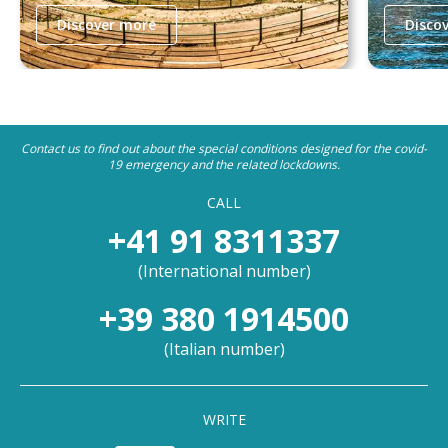
Discover more
Disco
Contact us to find out about the special conditions designed for the covid-
19 emergency and the related lockdowns.
CALL
+41 91 8311337
(
International number
)
+39 380 1914500
(
Italian number
)
WRITE