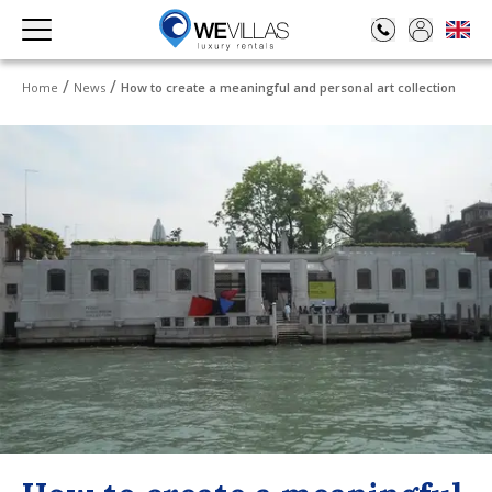
Home
News
How to create a meaningful and personal art collection