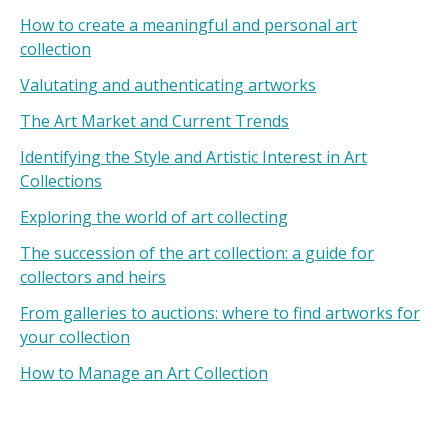
How to create a meaningful and personal art
collection
Valutating and authenticating artworks
The Art Market and Current Trends
Identifying the Style and Artistic Interest in Art
Collections
Exploring the world of art collecting
The succession of the art collection: a guide for
collectors and heirs
From galleries to auctions: where to find artworks for
your collection
How to Manage an Art Collection