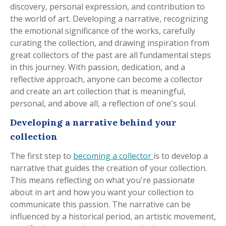
discovery, personal expression, and contribution to
the world of art. Developing a narrative, recognizing
the emotional significance of the works, carefully
curating the collection, and drawing inspiration from
great collectors of the past are all fundamental steps
in this journey. With passion, dedication, and a
reflective approach, anyone can become a collector
and create an art collection that is meaningful,
personal, and above all, a reflection of one's soul.
Developing a narrative behind your
collection
The first step to
becoming a collector
is to develop a
narrative that guides the creation of your collection.
This means reflecting on what you're passionate
about in art and how you want your collection to
communicate this passion. The narrative can be
influenced by a historical period, an artistic movement,