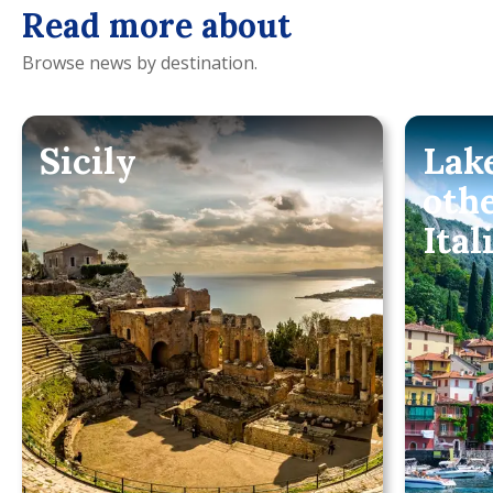
Read more about
Browse news by destination.
Sicily
Lak
oth
Ital