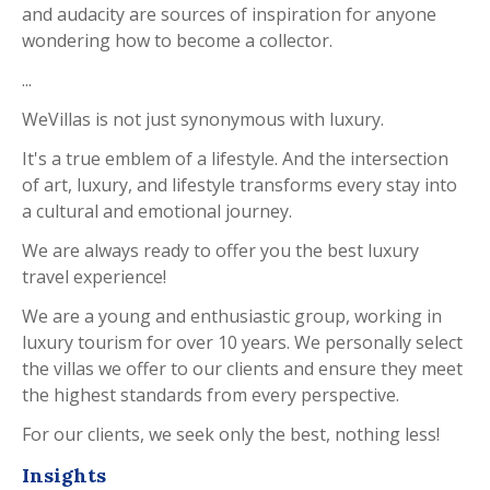
and audacity are sources of inspiration for anyone
wondering how to become a collector.
...
WeVillas is not just synonymous with luxury.
It's a true emblem of a lifestyle. And the intersection
of art, luxury, and lifestyle transforms every stay into
a cultural and emotional journey.
We are always ready to offer you the best luxury
travel experience!
We are a young and enthusiastic group, working in
luxury tourism for over 10 years. We personally select
the villas we offer to our clients and ensure they meet
the highest standards from every perspective.
For our clients, we seek only the best, nothing less!
Insights