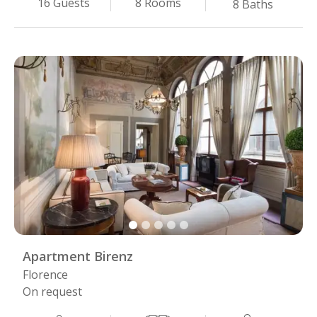
8
Rooms
16
Guests
8
Baths
Apartment Birenz
Florence
On request