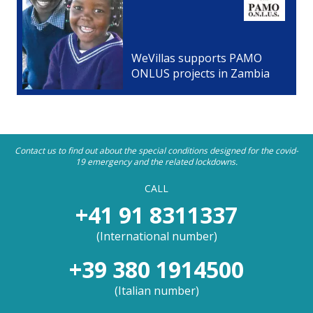
WeVillas supports PAMO
ONLUS projects in Zambia
Contact us to find out about the special conditions designed for the covid-
19 emergency and the related lockdowns.
CALL
+41 91 8311337
(
International number
)
+39 380 1914500
(
Italian number
)