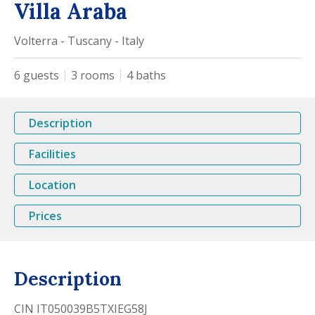
Villa Araba
Volterra - Tuscany - Italy
6
guests
3
rooms
4
baths
Description
Facilities
Location
Prices
Description
CIN IT050039B5TXIEG58J