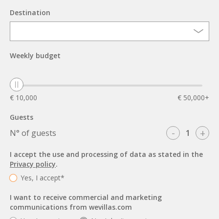
Destination
Weekly budget
€ 10,000
€ 50,000+
Guests
-
+
N° of guests
I accept the use and processing of data as stated in the
Privacy policy
.
Yes, I accept*
I want to receive commercial and marketing
communications from wevillas.com