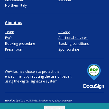
Northern Italy
About us
Team
Privacy
FAQ
Additional services
Booking procedure
Booking conditions
Press room
Sponsorships
WeVillas has chosen to protect the
environment by reducing the use of paper,
using the digital signature system.
WeVillas
by CDL SWISS SAGL, Stradon 46 A, 6563 Mesocco
Copyright ©
2026
CDL Swiss SAGL - All rights reserved
On request