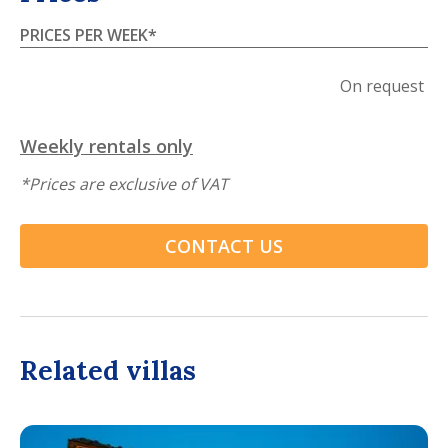
PRICES PER WEEK
*
On request
Weekly rentals only
*
Prices are exclusive of VAT
CONTACT US
Related villas