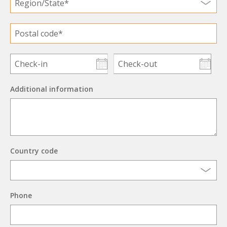
Additional information
Country code
Phone