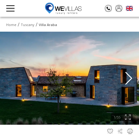
Home
Tuscany
Villa Araba
1
/
55