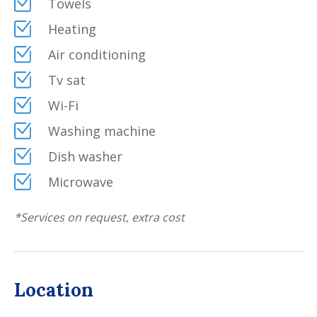
Towels
and comfortable: a beautiful swimming pool and a
Heating
Jacuzzi to relax and enjoy the nature surrounding the
property and, again, a dining area, a fire-pit, BBQ
Air conditioning
(gas), a covered patio, a table tennis and table
Tv sat
football.
Wi-Fi
A serene location, suitable for guests who enjoy
privacy and nature.
Washing machine
Dish washer
Microwave
*
Services on request, extra cost
Location