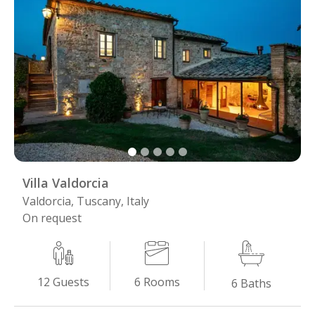
Villa Valdorcia
Valdorcia, Tuscany, Italy
On request
6
Rooms
12
Guests
6
Baths