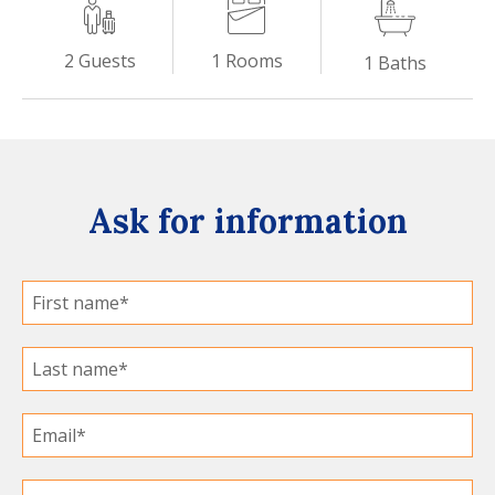
1
Rooms
2
Guests
1
Baths
Ask for information