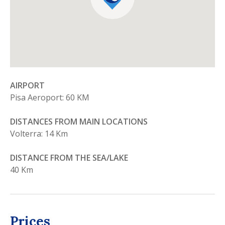
AIRPORT
Pisa Aeroport: 60 KM
DISTANCES FROM MAIN LOCATIONS
Volterra: 14 Km
DISTANCE FROM THE SEA/LAKE
40 Km
Prices