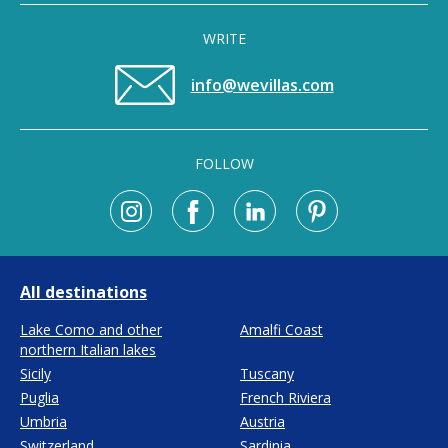
WRITE
info@wevillas.com
FOLLOW
All destinations
Lake Como and other
Amalfi Coast
northern Italian lakes
Sicily
Tuscany
Puglia
French Riviera
Umbria
Austria
Switzerland
Sardinia