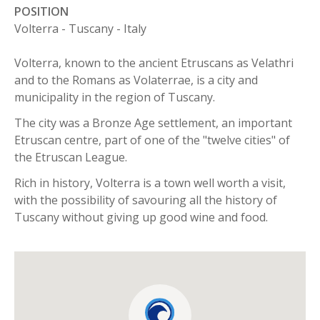
POSITION
Volterra - Tuscany - Italy
Volterra, known to the ancient Etruscans as Velathri
and to the Romans as Volaterrae, is a city and
municipality in the region of Tuscany.
The city was a Bronze Age settlement, an important
Etruscan centre, part of one of the "twelve cities" of
the Etruscan League.
Rich in history, Volterra is a town well worth a visit,
with the possibility of savouring all the history of
Tuscany without giving up good wine and food.