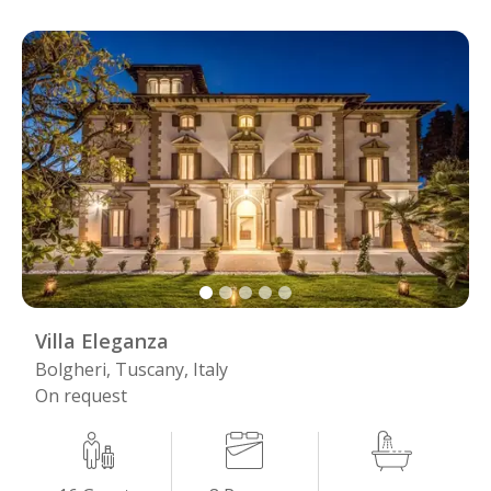
Villa Eleganza
Bolgheri, Tuscany, Italy
On request