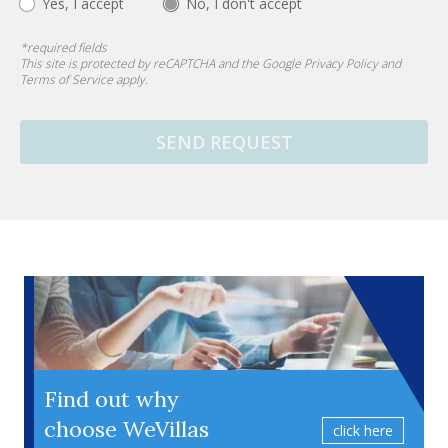
Yes, I accept
No, I don't accept
*
required fields
This site is protected by reCAPTCHA and the Google
Privacy Policy
and
Terms of Service
apply.
SEND REQUEST
Find out why
choose WeVillas
click here