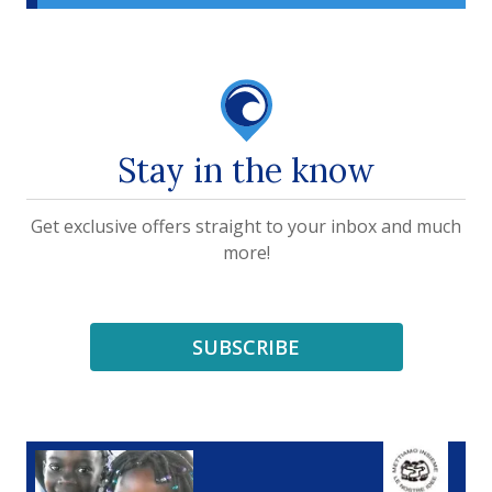
Stay in the know
Get exclusive offers straight to your inbox and much
more!
SUBSCRIBE