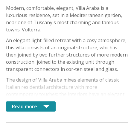
Modern, comfortable, elegant, Villa Araba is a
luxurious residence, set in a Mediterranean garden,
near one of Tuscany's most charming and famous
towns: Volterra.
An elegant light-filled retreat with a cosy atmosphere,
this villa consists of an original structure, which is
then joined by two further structures of more modern
construction, joined to the existing unit through
transparent connectors in cor-ten steel and glass.
The design of Villa Araba mixes elements of classic
Italian residential architecture with more
contemporary touches: the interiors have an elegant
style, with high quality washed wood planks, concrete
Read more
and marble floors. Wooden beamed ceilings lend an
airy feel to the interior spaces.
The property can accommodate up to 6 guests and is
divided into: