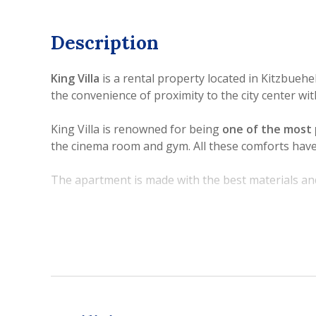
Description
King Villa
is a rental property located in Kitzbueh
the convenience of proximity to the city center wit
King Villa is renowned for being
one of the most 
the cinema room and gym. All these comforts have 
The apartment is made with the best materials an