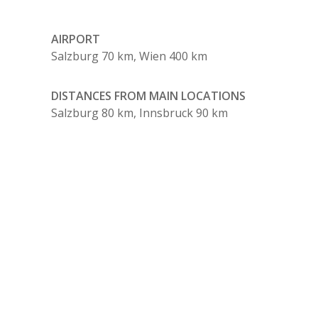
AIRPORT
Salzburg 70 km, Wien 400 km
DISTANCES FROM MAIN LOCATIONS
Salzburg 80 km, Innsbruck 90 km