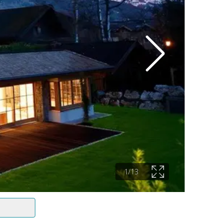
1
/
13