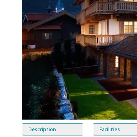
Description
Facilities