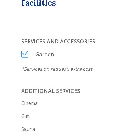
Facilities
SERVICES AND ACCESSORIES
Garden
*
Services on request, extra cost
ADDITIONAL SERVICES
Cinema
Gim
Sauna