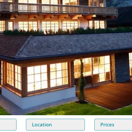
Location
Prices