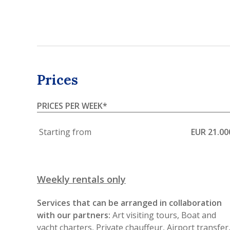
Prices
PRICES PER WEEK
*
Starting from
EUR 21.00
Weekly rentals only
Services that can be arranged in collaboration
with our partners:
Art visiting tours, Boat and
yacht charters, Private chauffeur, Airport transfer