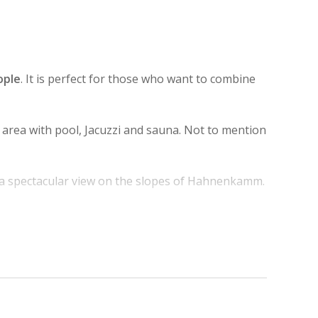
ople
. It is perfect for those who want to combine
a area with pool, Jacuzzi and sauna. Not to mention
 a spectacular view on the slopes of Hahnenkamm.