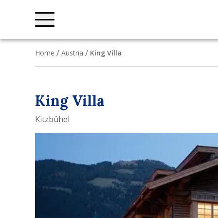
Home
Austria
King Villa
King Villa
Kitzbühel