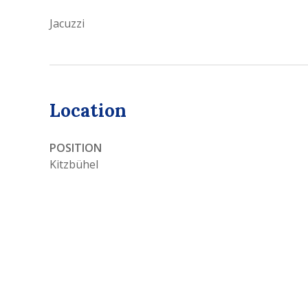
Jacuzzi
Location
POSITION
Kitzbühel