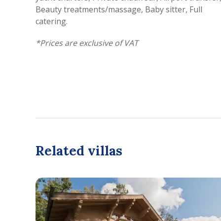
Beauty treatments/massage, Baby sitter, Full
catering.
*
Prices are exclusive of VAT
Related villas