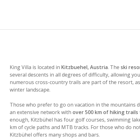
King Villa is located in
Kitzbuehel, Austria
. The
ski reso
several descents in all degrees of difficulty, allowing yo
numerous cross-country trails are part of the resort, as
winter landscape.
Those who prefer to go on vacation in the mountains d
an extensive network with
over 500 km of hiking trails
enough, Kitzbühel has four golf courses, swimming lakes
km of cycle paths and MTB tracks. For those who do not 
Kitzbühel offers many shops and bars.