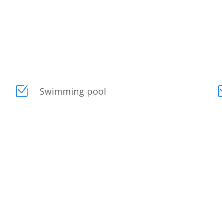
Swimming pool