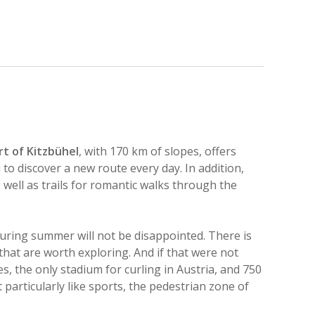
rt of Kitzbühel
, with 170 km of slopes, offers
u to discover a new route every day. In addition,
 well as trails for romantic walks through the
uring summer will not be disappointed. There is
that are worth exploring. And if that were not
, the only stadium for curling in Austria, and 750
particularly like sports, the pedestrian zone of