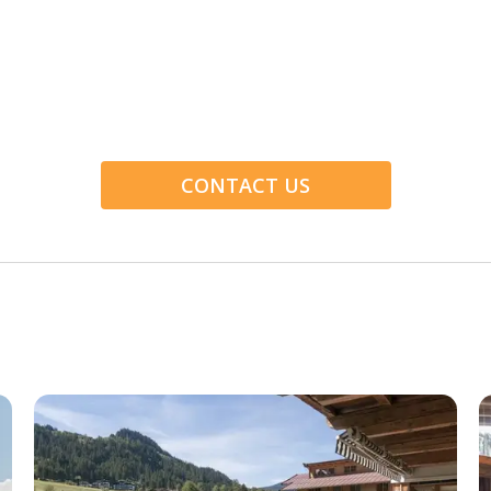
CONTACT US