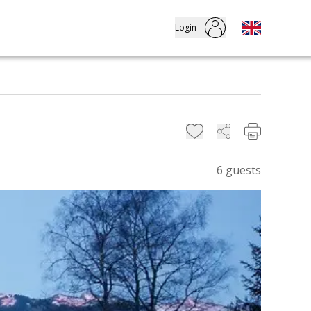
Login
6
guests