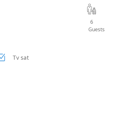
6
Guests
Tv sat