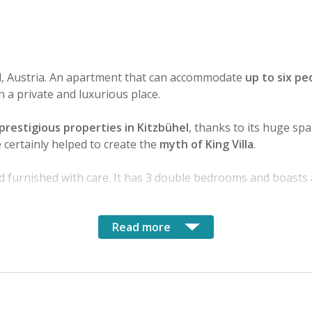
el, Austria. An apartment that can accommodate
up to six pe
h a private and luxurious place.
prestigious properties in Kitzbühel
, thanks to its huge sp
certainly helped to create the
myth of King Villa
.
d furnished with care. It has 3 double bedrooms and boasts
Read more