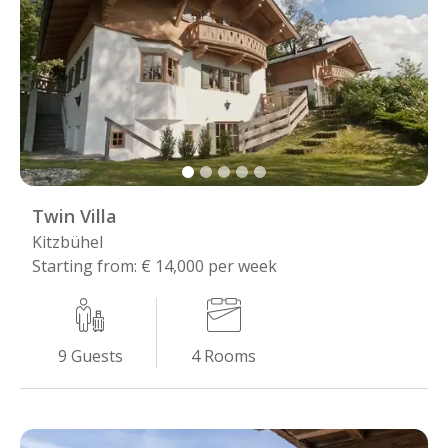
Twin Villa
Kitzbühel
Starting from: € 14,000 per week
4
Rooms
9
Guests