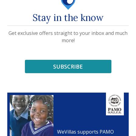
Stay in the know
Get exclusive offers straight to your inbox and much
more!
SUBSCRIBE
WeVillas supports PAMO