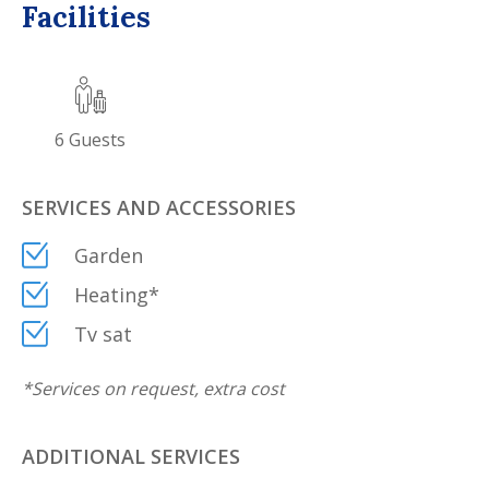
Facilities
6
Guests
SERVICES AND ACCESSORIES
Garden
Heating
*
Tv sat
*
Services on request, extra cost
ADDITIONAL SERVICES