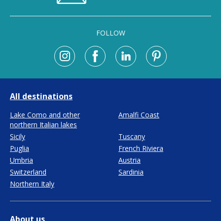
FOLLOW
All destinations
Lake Como and other
Amalfi Coast
northern Italian lakes
Sicily
Tuscany
Puglia
French Riviera
Umbria
Austria
Switzerland
Sardinia
Northern Italy
About us