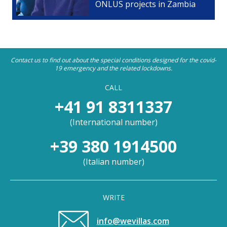
ONLUS projects in Zambia
Contact us to find out about the special conditions designed for the covid-
19 emergency and the related lockdowns.
CALL
+41 91 8311337
(
International number
)
+39 380 1914500
(
Italian number
)
WRITE
info@wevillas.com