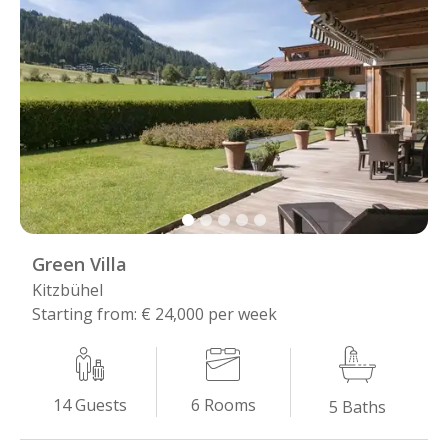
Green Villa
Kitzbühel
Starting from: € 24,000 per week
6
Rooms
14
Guests
5
Baths