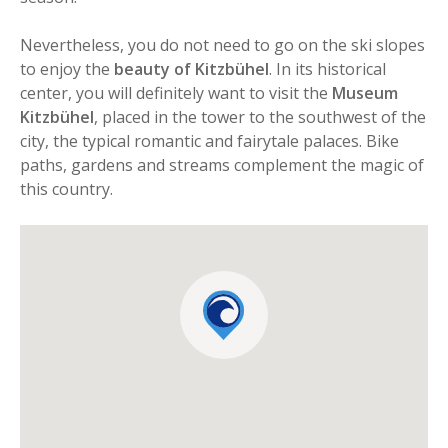
Nevertheless, you do not need to go on the ski slopes
to enjoy the
beauty of Kitzbühel
. In its historical
center, you will definitely want to visit the
Museum
Kitzbühel
, placed in the tower to the southwest of the
city, the typical romantic and fairytale palaces. Bike
paths, gardens and streams complement the magic of
this country.