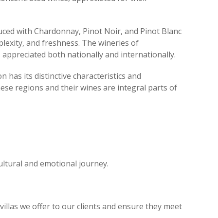
oduced with Chardonnay, Pinot Noir, and Pinot Blanc
plexity, and freshness. The wineries of
, appreciated both nationally and internationally.
has its distinctive characteristics and
hese regions and their wines are integral parts of
 cultural and emotional journey.
illas we offer to our clients and ensure they meet