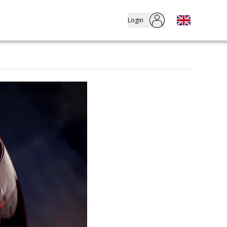
Login