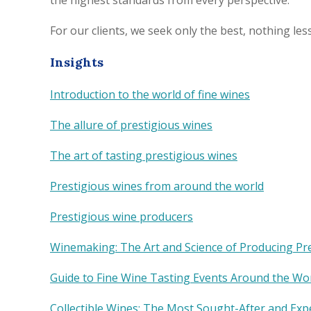
the highest standards from every perspective.
For our clients, we seek only the best, nothing less
Insights
Introduction to the world of fine wines
The allure of prestigious wines
The art of tasting prestigious wines
Prestigious wines from around the world
Prestigious wine producers
Winemaking: The Art and Science of Producing Pr
Guide to Fine Wine Tasting Events Around the Wo
Collectible Wines: The Most Sought-After and Exp