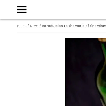
Home
News
Introduction to the world of fine wine