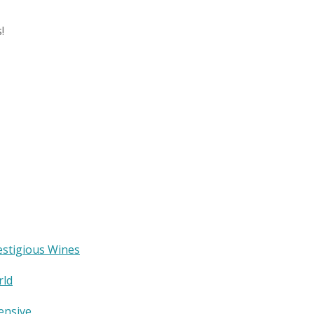
!
estigious Wines
rld
ensive