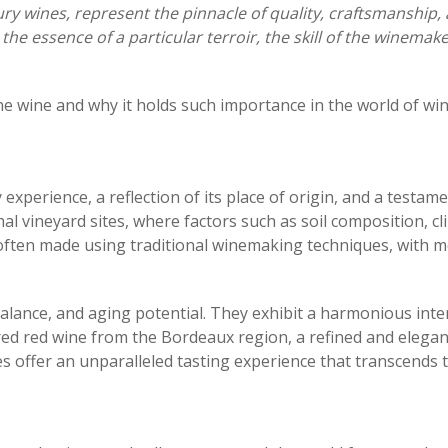
xury wines, represent the pinnacle of quality, craftsmanship,
he essence of a particular terroir, the skill of the winemak
 fine wine and why it holds such importance in the world of wi
ry experience, a reflection of its place of origin, and a test
al vineyard sites, where factors such as soil composition, 
often made using traditional winemaking techniques, with met
balance, and aging potential. They exhibit a harmonious inte
uctured red wine from the Bordeaux region, a refined and el
s offer an unparalleled tasting experience that transcends 