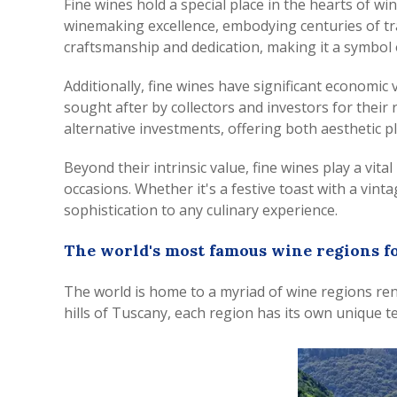
Fine wines hold a special place in the hearts of wi
winemaking excellence, embodying centuries of tra
craftsmanship and dedication, making it a symbol o
Additionally, fine wines have significant economic
sought after by collectors and investors for their
alternative investments, offering both aesthetic p
Beyond their intrinsic value, fine wines play a vit
occasions. Whether it's a festive toast with a vi
sophistication to any culinary experience.
The world's most famous wine regions fo
The world is home to a myriad of wine regions ren
hills of Tuscany, each region has its own unique te