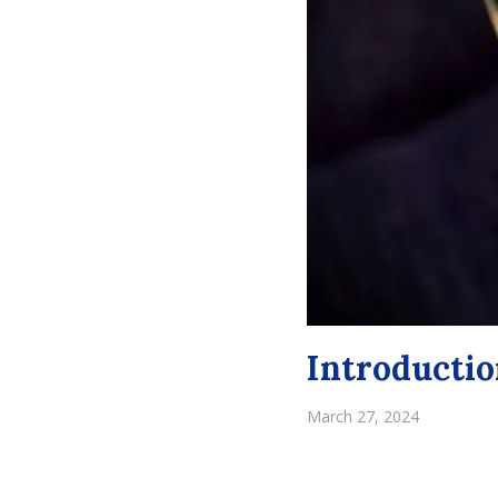
Introductio
March 27, 2024