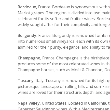
Bordeaux
, France. Bordeaux is synonymous with 
Merlot grapes. The region is divided into two main
celebrated for its softer and fruitier wines. Bor
widely sought after for their complexity and longev
Burgundy
, France. Burgundy is renowned for its 
into numerous small vineyards, each with its own u
admired for their purity, elegance, and ability to f
Champagne
, France. Champagne is the birthplace 
produces some of the most celebrated wines in the
Champagne houses, such as Moët & Chandon, Dom Pé
Tuscany
, Italy. Tuscany is renowned for its high-
picturesque landscape of rolling hills and sun-ki
wines are loved for their structure, depth, and agi
Napa Valley
, United States. Located in California,
Cabernet Sauvignon wines. With a Mediterranean cl