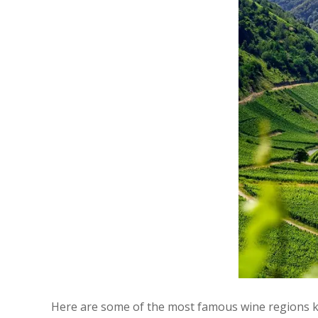
Here are some of the most famous wine regions kn