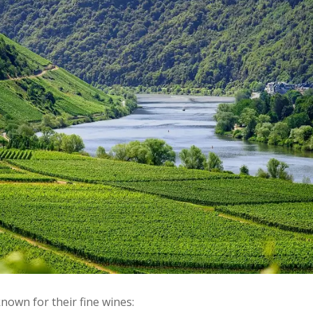
own for their fine wines: