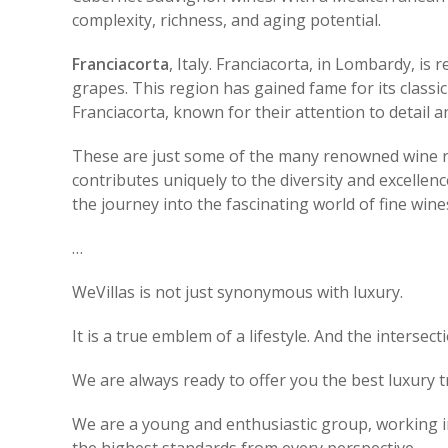
complexity, richness, and aging potential.
Franciacorta
, Italy. Franciacorta, in Lombardy, i
grapes. This region has gained fame for its classi
Franciacorta, known for their attention to detail a
These are just some of the many renowned wine reg
contributes uniquely to the diversity and excellen
the journey into the fascinating world of fine wine
…
WeVillas is not just synonymous with luxury.
It is a true emblem of a lifestyle. And the intersec
We are always ready to offer you the best luxury t
We are a young and enthusiastic group, working in 