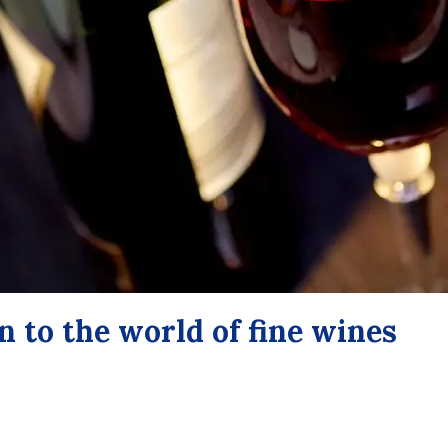
n to the world of fine wines