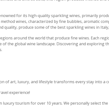
s renowned for its high-quality sparkling wines, primarily pr
c method wines, characterized by fine bubbles, aromatic com
nd quality, produce some of the best sparkling wines in Italy
ions around the world that produce fine wines. Each region 
ce of the global wine landscape. Discovering and exploring t
s.
tion of art, luxury, and lifestyle transforms every stay into a
ravel experience!
luxury tourism for over 10 years. We personally select the v