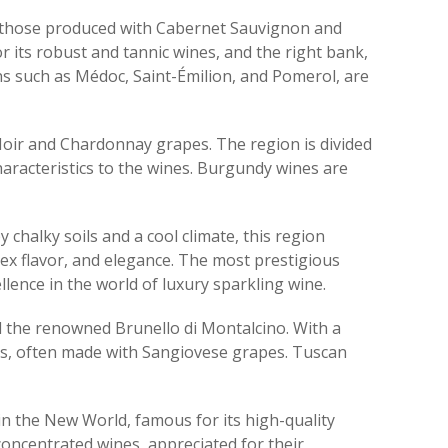
ly those produced with Cabernet Sauvignon and
r its robust and tannic wines, and the right bank,
ns such as Médoc, Saint-Émilion, and Pomerol, are
 Noir and Chardonnay grapes. The region is divided
haracteristics to the wines. Burgundy wines are
chalky soils and a cool climate, this region
ex flavor, and elegance. The most prestigious
nce in the world of luxury sparkling wine.
and the renowned Brunello di Montalcino. With a
nes, often made with Sangiovese grapes. Tuscan
 in the New World, famous for its high-quality
oncentrated wines, appreciated for their