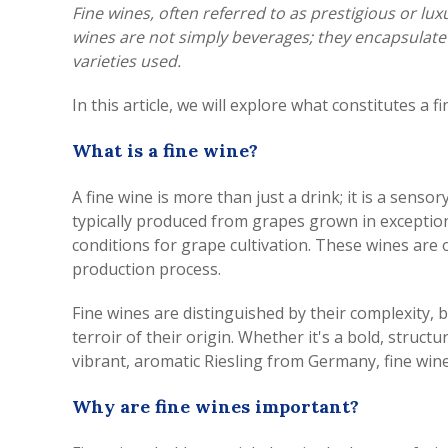
Fine wines, often referred to as prestigious or lu
wines are not simply beverages; they encapsulate t
varieties used.
In this article, we will explore what constitutes a
What is a fine wine?
A fine wine is more than just a drink; it is a senso
typically produced from grapes grown in exception
conditions for grape cultivation. These wines are 
production process.
Fine wines are distinguished by their complexity, 
terroir of their origin. Whether it's a bold, str
vibrant, aromatic Riesling from Germany, fine wine
Why are fine wines important?