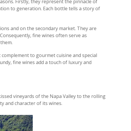
asons. Firstly, they represent the pinnacle of
on to generation. Each bottle tells a story of
uctions and on the secondary market. They are
. Consequently, fine wines often serve as
 them.
fect complement to gourmet cuisine and special
undy, fine wines add a touch of luxury and
ssed vineyards of the Napa Valley to the rolling
y and character of its wines.