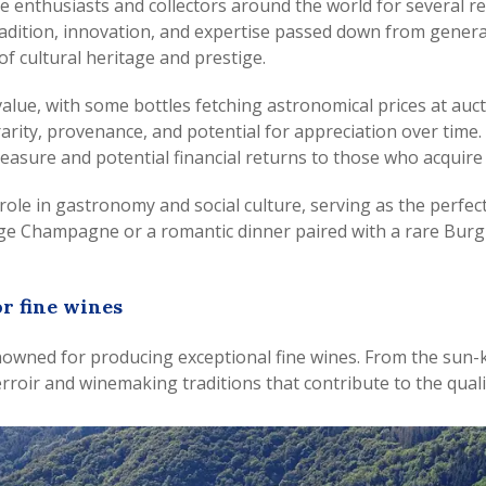
ne enthusiasts and collectors around the world for several re
dition, innovation, and expertise passed down from generati
f cultural heritage and prestige.
 value, with some bottles fetching astronomical prices at a
 rarity, provenance, and potential for appreciation over time
leasure and potential financial returns to those who acquire
al role in gastronomy and social culture, serving as the per
ntage Champagne or a romantic dinner paired with a rare Burg
r fine wines
owned for producing exceptional fine wines. From the sun-ki
rroir and winemaking traditions that contribute to the qualit