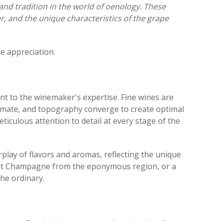
 and tradition in the world of oenology. These
er, and the unique characteristics of the grape
ne appreciation.
ament to the winemaker's expertise. Fine wines are
climate, and topography converge to create optimal
iculous attention to detail at every stage of the
rplay of flavors and aromas, reflecting the unique
egant Champagne from the eponymous region, or a
the ordinary.