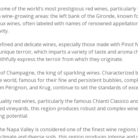
some of the world's most prestigious red wines, particular
 wine-growing areas: the left bank of the Gironde, known fo
deaux wines, often labeled with names of renowned appellatio
ity.
refined and delicate wines, especially those made with Pinot
nique terroir, which imparts a variety of taste and aroma c
aithfully express the terroir from which they originate.
of Champagne, the king of sparkling wines. Characterized by 
 world, famous for their fine and persistent bubbles, compl
rignon, and Krug, continue to set the standards of excelle
quality red wines, particularly the famous Chianti Classico 
ssed vineyards, this region produces robust and complex wi
ng potential.
 the Napa Valley is considered one of the finest wine regions
imate and diverse soils, this region produces intense and c