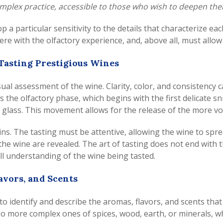
 complex practice, accessible to those who wish to deepen the
lop a particular sensitivity to the details that characterize 
rfere with the olfactory experience, and, above all, must allo
 Tasting Prestigious Wines
visual assessment of the wine. Clarity, color, and consistency
the olfactory phase, which begins with the first delicate snif
he glass. This movement allows for the release of the more v
gins. The tasting must be attentive, allowing the wine to spre
the wine are revealed. The art of tasting does not end with t
ll understanding of the wine being tasted.
avors, and Scents
o identify and describe the aromas, flavors, and scents that 
also more complex ones of spices, wood, earth, or minerals, 