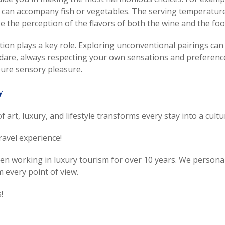
can accompany fish or vegetables. The serving temperature of
e the perception of the flavors of both the wine and the foo
ation plays a key role. Exploring unconventional pairings can
o dare, always respecting your own sensations and preferenc
pure sensory pleasure.
y
 of art, luxury, and lifestyle transforms every stay into a cul
ravel experience!
 working in luxury tourism for over 10 years. We personally 
 every point of view.
!