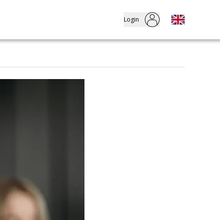
Login