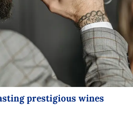
tasting prestigious wines