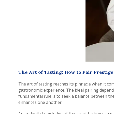
The Art of Tasting: How to Pair Prestig
The art of tasting reaches its pinnacle when it c
gastronomic experience. The ideal pairing depends o
fundamental rule is to seek a balance between the
enhances one another.
An in-depth knowledge of the art of tasting can g