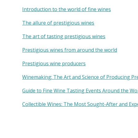
Introduction to the world of fine wines
The allure of prestigious wines
The art of tasting prestigious wines
Prestigious wines from around the world
Prestigious wine producers
Winemaking: The Art and Science of Producing Pr
Guide to Fine Wine Tasting Events Around the Wo
Collectible Wines: The Most Sought-After and Exp