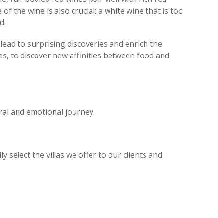
 the wine is also crucial: a white wine that is too
d.
 lead to surprising discoveries and enrich the
es, to discover new affinities between food and
tural and emotional journey.
select the villas we offer to our clients and