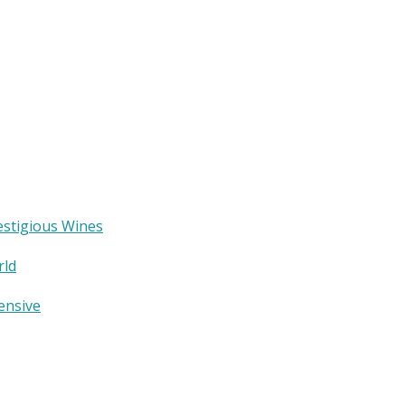
estigious Wines
rld
ensive