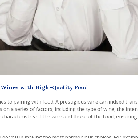
e Wines with High-Quality Food
omes to pairing with food. A prestigious wine can indeed tra
n a series of factors, including the type of wine, the intens
 characteristics of the wine and those of the food, ensurin
uide you in making the most harmonious choices. For example,