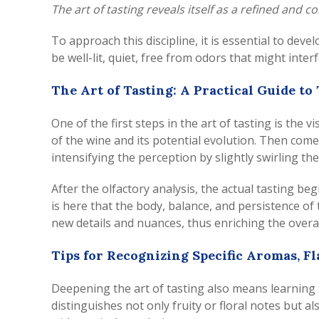
The art of tasting reveals itself as a refined and
To approach this discipline, it is essential to deve
be well-lit, quiet, free from odors that might inte
The Art of Tasting: A Practical Guide to
One of the first steps in the art of tasting is the 
of the wine and its potential evolution. Then comes 
intensifying the perception by slightly swirling t
After the olfactory analysis, the actual tasting be
is here that the body, balance, and persistence of 
new details and nuances, thus enriching the overa
Tips for Recognizing Specific Aromas, Fl
Deepening the art of tasting also means learning t
distinguishes not only fruity or floral notes but 