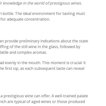
ir knowledge in the world of prestigious wines.
each bottle. The ideal environment for tasting must
w for adequate concentration.
 can provide preliminary indications about the state
fing of the still wine in the glass, followed by
olatile and complex aromas.
ad evenly in the mouth. This moment is crucial: it
he first sip, as each subsequent taste can reveal
a prestigious wine can offer. A well-trained palate
which are typical of aged wines or those produced