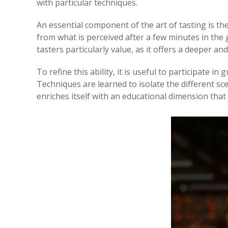
with particular techniques.
An essential component of the art of tasting is the
from what is perceived after a few minutes in the 
tasters particularly value, as it offers a deeper an
To refine this ability, it is useful to participate i
Techniques are learned to isolate the different sce
enriches itself with an educational dimension th