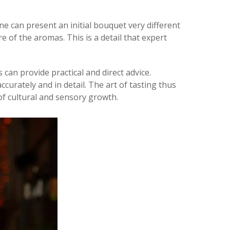
ne can present an initial bouquet very different
 of the aromas. This is a detail that expert
s can provide practical and direct advice.
curately and in detail. The art of tasting thus
f cultural and sensory growth.