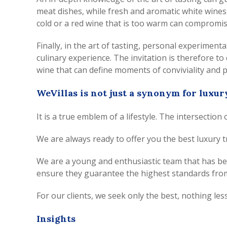
meat dishes, while fresh and aromatic white wines 
cold or a red wine that is too warm can compromis
Finally, in the art of tasting, personal experiment
culinary experience. The invitation is therefore t
wine that can define moments of conviviality and 
WeVillas is not just a synonym for luxur
It is a true emblem of a lifestyle. The intersection
We are always ready to offer you the best luxury t
We are a young and enthusiastic team that has been
ensure they guarantee the highest standards from
For our clients, we seek only the best, nothing less
Insights