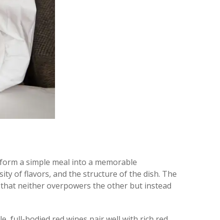
nsform a simple meal into a memorable
ity of flavors, and the structure of the dish. The
g that neither overpowers the other but instead
 full-bodied red wines pair well with rich red