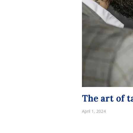
The art of 
April 1, 2024