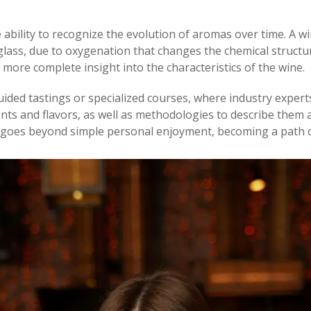
 ability to recognize the evolution of aromas over time. A wi
glass, due to oxygenation that changes the chemical structure
d more complete insight into the characteristics of the wine.
n guided tastings or specialized courses, where industry expert
nts and flavors, as well as methodologies to describe them ac
at goes beyond simple personal enjoyment, becoming a path o