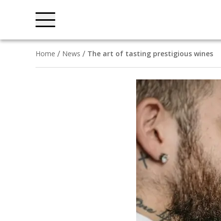
Home
News
The art of tasting prestigious wines