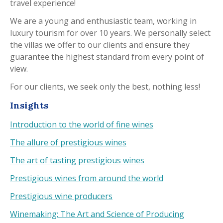
travel experience!
We are a young and enthusiastic team, working in
luxury tourism for over 10 years. We personally select
the villas we offer to our clients and ensure they
guarantee the highest standard from every point of
view.
For our clients, we seek only the best, nothing less!
Insights
Introduction to the world of fine wines
The allure of prestigious wines
The art of tasting prestigious wines
Prestigious wines from around the world
Prestigious wine producers
Winemaking: The Art and Science of Producing