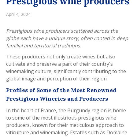
Prestigious wine producers
April 4, 2024
Prestigious wine producers scattered across the
globe each have a unique story, often rooted in deep
familial and territorial traditions.
These producers not only create wines but also
cultivate and preserve a part of their country's
winemaking culture, significantly contributing to the
global image and perception of their region.
Profiles of Some of the Most Renowned
Prestigious Wineries and Producers
In the heart of France, the Burgundy region is home
to some of the most illustrious prestigious wine
producers, known for their meticulous approach to
viticulture and winemaking. Estates such as Domaine