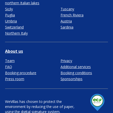
northern Italian lakes
Sicily
Tuscany
Puglia
French Riviera
Umbria
Austria
Switzerland
Sardinia
Northern Italy
About us
Team
Privacy
FAQ
Additional services
Booking procedure
Booking conditions
Press room
Sponsorships
WeVillas has chosen to protect the
environment by reducing the use of paper,
using the digital signature system.