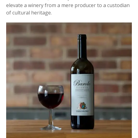
elevate a winery from a mere producer to a custodian
of cultural heritage.