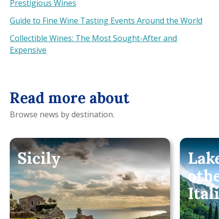
Prestigious Wines
Guide to Fine Wine Tasting Events Around the World
Collectible Wines: The Most Sought-After and
Expensive
Read more about
Browse news by destination.
Sicily
Lak
oth
Ital