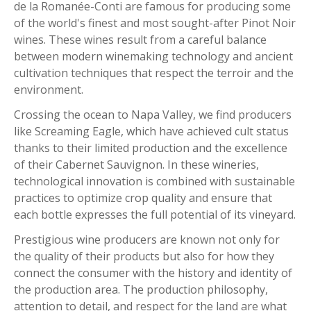
de la Romanée-Conti are famous for producing some
of the world's finest and most sought-after Pinot Noir
wines. These wines result from a careful balance
between modern winemaking technology and ancient
cultivation techniques that respect the terroir and the
environment.
Crossing the ocean to Napa Valley, we find producers
like Screaming Eagle, which have achieved cult status
thanks to their limited production and the excellence
of their Cabernet Sauvignon. In these wineries,
technological innovation is combined with sustainable
practices to optimize crop quality and ensure that
each bottle expresses the full potential of its vineyard.
Prestigious wine producers are known not only for
the quality of their products but also for how they
connect the consumer with the history and identity of
the production area. The production philosophy,
attention to detail, and respect for the land are what