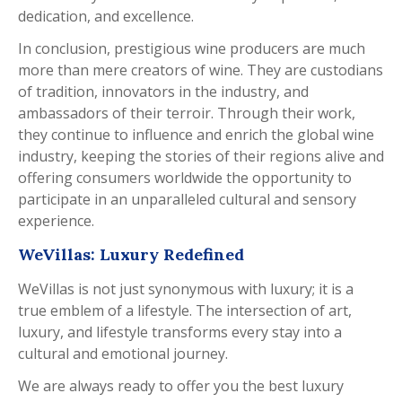
dedication, and excellence.
In conclusion, prestigious wine producers are much
more than mere creators of wine. They are custodians
of tradition, innovators in the industry, and
ambassadors of their terroir. Through their work,
they continue to influence and enrich the global wine
industry, keeping the stories of their regions alive and
offering consumers worldwide the opportunity to
participate in an unparalleled cultural and sensory
experience.
WeVillas: Luxury Redefined
WeVillas is not just synonymous with luxury; it is a
true emblem of a lifestyle. The intersection of art,
luxury, and lifestyle transforms every stay into a
cultural and emotional journey.
We are always ready to offer you the best luxury