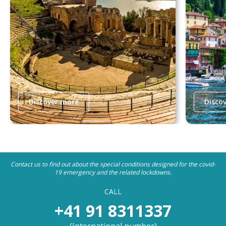
Discover more
Disco
Contact us to find out about the special conditions designed for the covid-
19 emergency and the related lockdowns.
CALL
+41 91 8311337