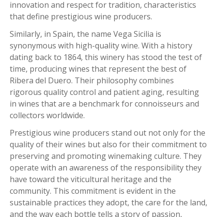
innovation and respect for tradition, characteristics
that define prestigious wine producers.
Similarly, in Spain, the name Vega Sicilia is
synonymous with high-quality wine. With a history
dating back to 1864, this winery has stood the test of
time, producing wines that represent the best of
Ribera del Duero. Their philosophy combines
rigorous quality control and patient aging, resulting
in wines that are a benchmark for connoisseurs and
collectors worldwide.
Prestigious wine producers stand out not only for the
quality of their wines but also for their commitment to
preserving and promoting winemaking culture. They
operate with an awareness of the responsibility they
have toward the viticultural heritage and the
community. This commitment is evident in the
sustainable practices they adopt, the care for the land,
and the way each bottle tells a story of passion,