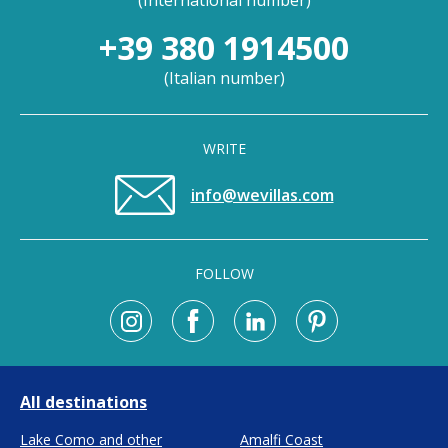
(
International number
)
+39 380 1914500
(
Italian number
)
WRITE
info@wevillas.com
FOLLOW
All destinations
Lake Como and other
Amalfi Coast