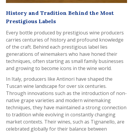
History and Tradition Behind the Most
Prestigious Labels
Every bottle produced by prestigious wine producers
carries centuries of history and profound knowledge
of the craft. Behind each prestigious label lies
generations of winemakers who have honed their
techniques, often starting as small family businesses
and growing to become icons in the wine world.
In Italy, producers like Antinori have shaped the
Tuscan wine landscape for over six centuries.
Through innovations such as the introduction of non-
native grape varieties and modern winemaking
techniques, they have maintained a strong connection
to tradition while evolving in constantly changing
market contexts. Their wines, such as Tignanello, are
celebrated globally for their balance between