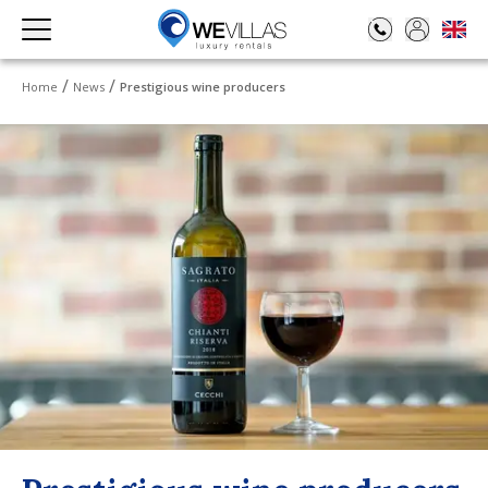
Home
News
Prestigious wine producers